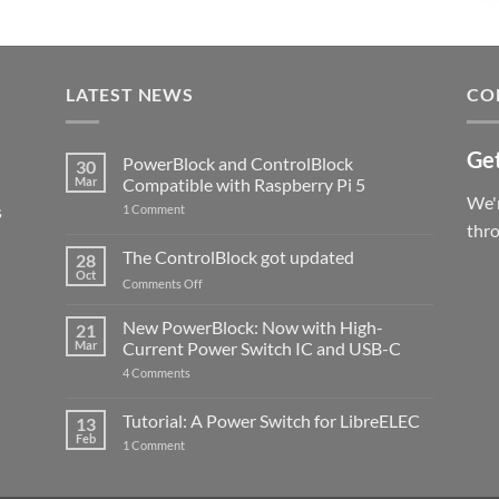
LATEST NEWS
CO
Get
PowerBlock and ControlBlock
30
Mar
Compatible with Raspberry Pi 5
We'r
s
on
1 Comment
PowerBlock
thr
and
ControlBlock
The ControlBlock got updated
28
Compatible
Oct
with
on
Comments Off
Raspberry
The
Pi
ControlBlock
New PowerBlock: Now with High-
5
21
got
Mar
Current Power Switch IC and USB-C
updated
on
4 Comments
New
PowerBlock:
Now
Tutorial: A Power Switch for LibreELEC
13
with
Feb
on
High-
1 Comment
Tutorial:
Current
A
Power
Power
Switch