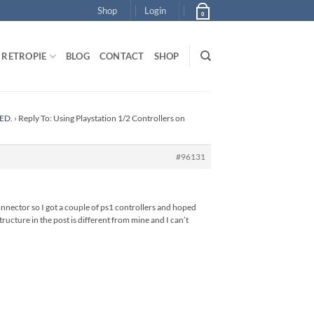
Shop
Login
0
RETROPIE
BLOG
CONTACT
SHOP
DED.
›
Reply To: Using Playstation 1/2 Controllers on
#96131
 connector so I got a couple of ps1 controllers and hoped
ructure in the post is different from mine and I can’t