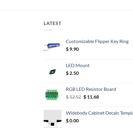
LATEST
Customizable Flipper Key Ring
$
9.90
LED Mount
$
2.50
RGB LED Resistor Board
Original
Current
$
12.52
$
11.68
price
price
was:
is:
Widebody Cabinet Decals Templ
$ 12.52.
$ 11.68.
$
0.00