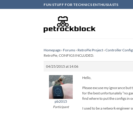
Skip
FUN STUFF FOR TECHNICS ENTHUSIASTS
to
content
Homepage
›
Forums
›
RetroPie Project
›
Controller Config
RetroPie, CONFIGS INCLUDED.
04/25/2015 at 14:06
Hello,
Please excuse my ignorance but thi
for the best unfortunately “no gam
find where to put the configs in o
pb2015
Participant
I used to be a network engineer 