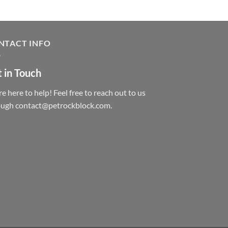
NTACT INFO
 in Touch
e here to help! Feel free to reach out to us
ough contact@petrockblock.com.