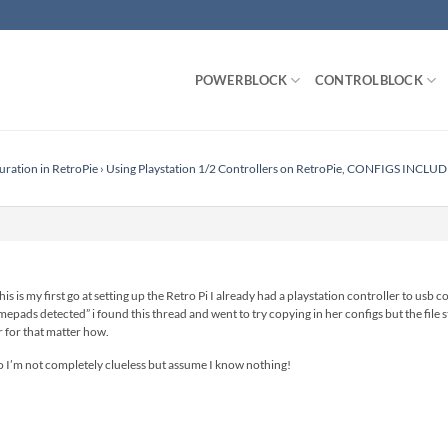
POWERBLOCK
CONTROLBLOCK
uration in RetroPie
›
Using Playstation 1/2 Controllers on RetroPie, CONFIGS INCLU
s is my first go at setting up the Retro Pi I already had a playstation controller to usb
epads detected” i found this thread and went to try copying in her configs but the file st
r for that matter how.
so I’m not completely clueless but assume I know nothing!