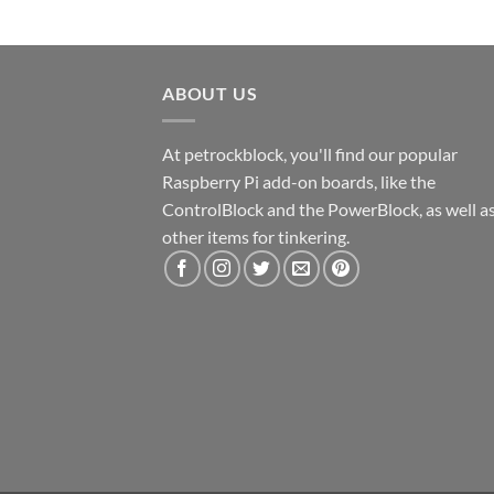
ABOUT US
At petrockblock, you'll find our popular
Raspberry Pi add-on boards, like the
ControlBlock and the PowerBlock, as well a
other items for tinkering.