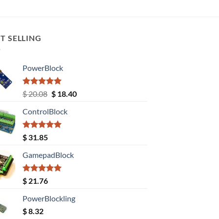
T SELLING
PowerBlock
Rated
5.00
Original
Current
$
20.08
$
18.40
out of 5
price
price
ControlBlock
was:
is:
$ 20.08.
$ 18.40.
Rated
5.00
$
31.85
out of 5
GamepadBlock
Rated
5.00
$
21.76
out of 5
PowerBlockling
$
8.32