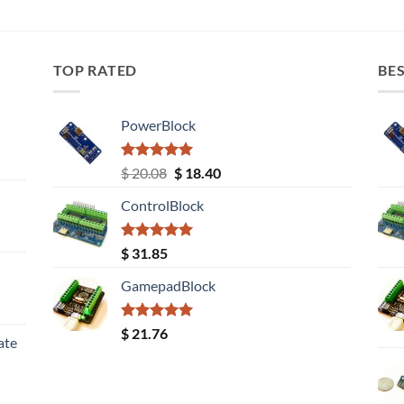
TOP RATED
BES
PowerBlock
Rated
5.00
Original
Current
$
20.08
$
18.40
out of 5
price
price
ControlBlock
was:
is:
$ 20.08.
$ 18.40.
Rated
5.00
$
31.85
out of 5
GamepadBlock
Rated
5.00
$
21.76
ate
out of 5