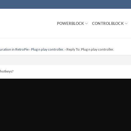
POWERBLOCK
CONTROLBLOCK
uration in RetroPie
›
Plug n play controller.
›
Reply To: Plug n play controller.
 hotkeys?