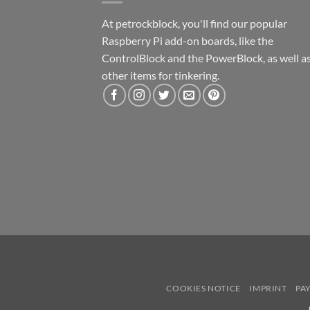
At petrockblock, you'll find our popular
Raspberry Pi add-on boards, like the
ControlBlock and the PowerBlock, as well a
other items for tinkering.
COOKIES NOTICE
IMPRINT
PA