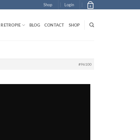
Shop
Login
0
RETROPIE
BLOG
CONTACT
SHOP
#96100