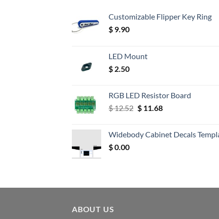
Customizable Flipper Key Ring
$
9.90
LED Mount
$
2.50
RGB LED Resistor Board
Original
Current
$
12.52
$
11.68
price
price
was:
is:
Widebody Cabinet Decals Templ
$ 12.52.
$ 11.68.
$
0.00
ABOUT US