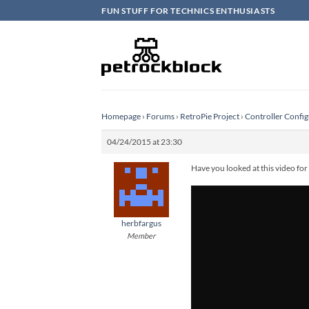
Skip
FUN STUFF FOR TECHNICS ENTHUSIASTS
to
content
Homepage
›
Forums
›
RetroPie Project
›
Controller Config
04/24/2015 at 23:30
Have you looked at this video for
herbfargus
Member