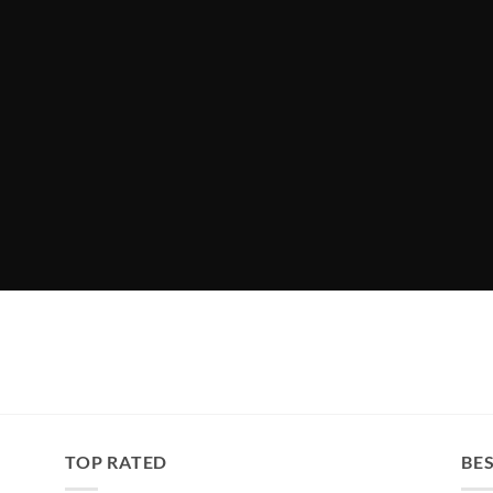
TOP RATED
BES