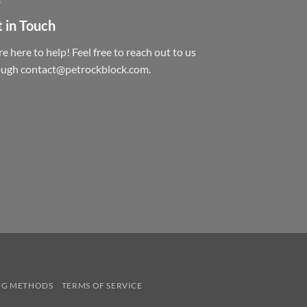
 in Touch
e here to help! Feel free to reach out to us
ough contact@petrockblock.com.
NG METHODS
TERMS OF SERVICE
.