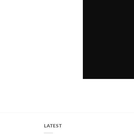
LATEST