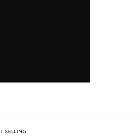
T SELLING