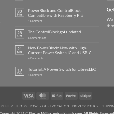
Get
PowerBlock and ControlBlock
30
Mar
Compatible with Raspberry Pi 5
We'r
s
on
1 Comment
PowerBlock
thr
and
ControlBlock
The ControlBlock got updated
28
Compatible
Oct
with
on
Comments Off
Raspberry
The
Pi
ControlBlock
New PowerBlock: Now with High-
5
21
got
Mar
Current Power Switch IC and USB-C
updated
on
4 Comments
New
PowerBlock:
Now
Tutorial: A Power Switch for LibreELEC
13
with
Feb
on
High-
1 Comment
Tutorial:
Current
A
Power
Power
Switch
Switch
IC
for
and
LibreELEC
USB-
Visa
MasterCard
Apple
PayPal
Stripe
C
Pay
YMENT METHODS
POWER OF REVOCATION
PRIVACY POLICY
SHIPPI
Copyright 2026 ©
Florian Müller, petrockblock.com. All Rights Reserved