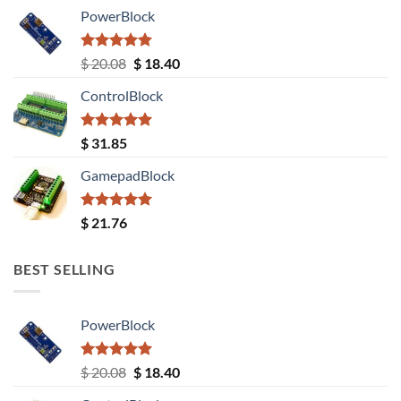
PowerBlock
Rated
5.00
Original
Current
$
20.08
$
18.40
out of 5
price
price
ControlBlock
was:
is:
$ 20.08.
$ 18.40.
Rated
5.00
$
31.85
out of 5
GamepadBlock
Rated
5.00
$
21.76
out of 5
BEST SELLING
PowerBlock
Rated
5.00
Original
Current
$
20.08
$
18.40
out of 5
price
price