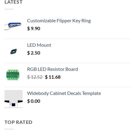
LATEST
Customizable Flipper Key Ring
$
9.90
LED Mount
$
2.50
RGB LED Resistor Board
Original
Current
$
12.52
$
11.68
price
price
was:
is:
Widebody Cabinet Decals Template
$ 12.52.
$ 11.68.
$
0.00
TOP RATED