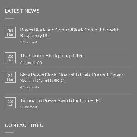
LATEST NEWS
PowerBlock and ControlBlock Compatible with
30
Mar
Raspberry Pi 5
on
1 Comment
PowerBlock
and
ControlBlock
The ControlBlock got updated
28
Compatible
Oct
with
on
Comments Off
Raspberry
The
Pi
ControlBlock
New PowerBlock: Now with High-Current Power
5
21
got
Mar
Switch IC and USB-C
updated
on
4 Comments
New
PowerBlock:
Now
Tutorial: A Power Switch for LibreELEC
13
with
Feb
on
High-
1 Comment
Tutorial:
Current
A
Power
Power
Switch
Switch
IC
CONTACT INFO
for
and
LibreELEC
USB-
C