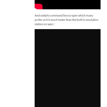
And sselphs command line scraper which many
prefer as it is much faster than the built in emulation
station scraper.: