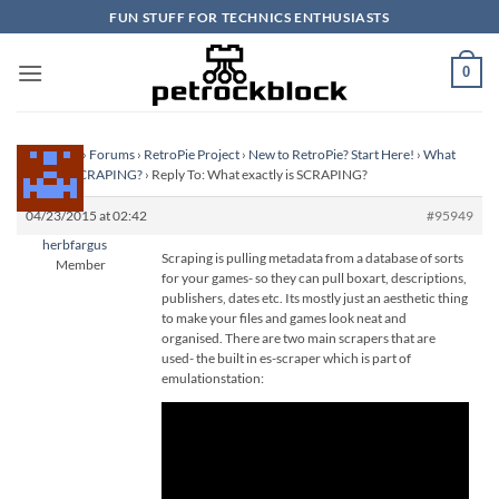
Skip
FUN STUFF FOR TECHNICS ENTHUSIASTS
to
content
0
Homepage
›
Forums
›
RetroPie Project
›
New to RetroPie? Start Here!
›
What
exactly is SCRAPING?
›
Reply To: What exactly is SCRAPING?
04/23/2015 at 02:42
#95949
herbfargus
Scraping is pulling metadata from a database of sorts
Member
for your games- so they can pull boxart, descriptions,
publishers, dates etc. Its mostly just an aesthetic thing
to make your files and games look neat and
organised. There are two main scrapers that are
used- the built in es-scraper which is part of
emulationstation: