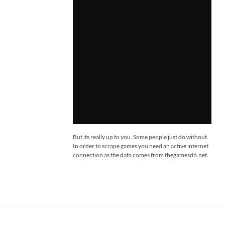
But its really up to you. Some people just do without.
In order to scrape games you need an active internet
connection as the data comes from thegamesdb.net.