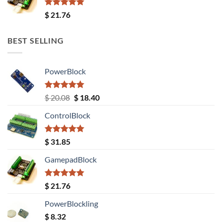
Rated
5.00
$
21.76
out of 5
BEST SELLING
PowerBlock
Rated
5.00
Original
Current
$
20.08
$
18.40
out of 5
price
price
ControlBlock
was:
is:
$ 20.08.
$ 18.40.
Rated
5.00
$
31.85
out of 5
GamepadBlock
Rated
5.00
$
21.76
out of 5
PowerBlockling
$
8.32