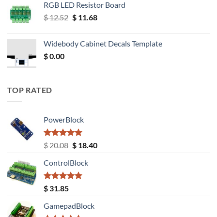
RGB LED Resistor Board
Original
Current
$
12.52
$
11.68
price
price
was:
is:
Widebody Cabinet Decals Template
$ 12.52.
$ 11.68.
$
0.00
TOP RATED
PowerBlock
Rated
5.00
Original
Current
$
20.08
$
18.40
out of 5
price
price
ControlBlock
was:
is:
$ 20.08.
$ 18.40.
Rated
5.00
$
31.85
out of 5
GamepadBlock