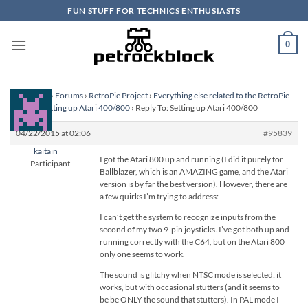
Skip
FUN STUFF FOR TECHNICS ENTHUSIASTS
to
content
0
Homepage
›
Forums
›
RetroPie Project
›
Everything else related to the RetroPie
Project
›
Setting up Atari 400/800
›
Reply To: Setting up Atari 400/800
04/22/2015 at 02:06
#95839
kaitain
I got the Atari 800 up and running (I did it purely for
Participant
Ballblazer, which is an AMAZING game, and the Atari
version is by far the best version). However, there are
a few quirks I’m trying to address:
I can’t get the system to recognize inputs from the
second of my two 9-pin joysticks. I’ve got both up and
running correctly with the C64, but on the Atari 800
only one seems to work.
The sound is glitchy when NTSC mode is selected: it
works, but with occasional stutters (and it seems to
be be ONLY the sound that stutters). In PAL mode I