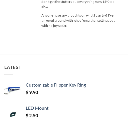
don’t get the stutters but everything runs 15% too
slow.
Anyone have any thoughts on what I can try? I’ve
tinkered around with lots of emulator settings but
with no joy so far.
LATEST
Customizable Flipper Key Ring
$
9.90
LED Mount
$
2.50