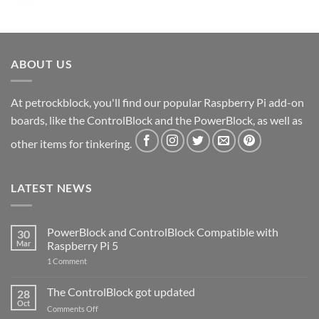
ABOUT US
At petrockblock, you'll find our popular Raspberry Pi add-on
boards, like the ControlBlock and the PowerBlock, as well as
other items for tinkering.
LATEST NEWS
PowerBlock and ControlBlock Compatible with
30
Mar
Raspberry Pi 5
on
1 Comment
PowerBlock
and
ControlBlock
The ControlBlock got updated
28
Compatible
Oct
with
on
Comments Off
Raspberry