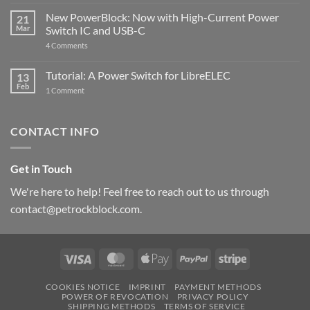
The
Pi
ControlBlock
New PowerBlock: Now with High-Current Power
5
21
got
Mar
Switch IC and USB-C
updated
on
4 Comments
New
PowerBlock:
Now
Tutorial: A Power Switch for LibreELEC
13
with
Feb
on
High-
1 Comment
Tutorial:
Current
A
Power
Power
Switch
Switch
IC
CONTACT INFO
for
and
LibreELEC
USB-
C
Get in Touch
We're here to help! Feel free to reach out to us through
contact@petrockblock.com.
Visa
MasterCard
Apple
PayPal
Stripe
Pay
COOKIES NOTICE
IMPRINT
PAYMENT METHODS
POWER OF REVOCATION
PRIVACY POLICY
SHIPPING METHODS
TERMS OF SERVICE