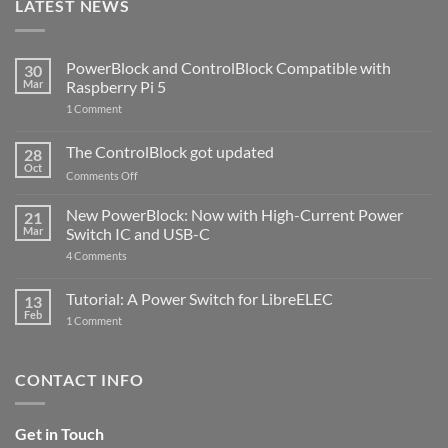
LATEST NEWS
PowerBlock and ControlBlock Compatible with
30
Mar
Raspberry Pi 5
on
1 Comment
PowerBlock
and
ControlBlock
The ControlBlock got updated
28
Compatible
Oct
with
on
Comments Off
Raspberry
The
Pi
ControlBlock
New PowerBlock: Now with High-Current Power
5
21
got
Mar
Switch IC and USB-C
updated
on
4 Comments
New
PowerBlock:
Now
Tutorial: A Power Switch for LibreELEC
13
with
Feb
on
High-
1 Comment
Tutorial:
Current
A
Power
Power
Switch
Switch
IC
CONTACT INFO
for
and
LibreELEC
USB-
C
Get in Touch