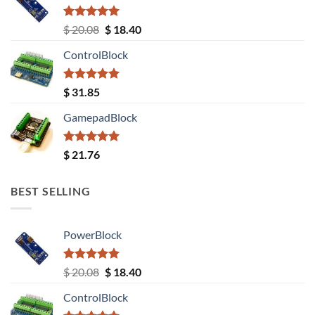
Rated
5.00
Original
Current
$
20.08
$
18.40
out of 5
price
price
ControlBlock
was:
is:
$ 20.08.
$ 18.40.
Rated
5.00
$
31.85
out of 5
GamepadBlock
Rated
5.00
$
21.76
out of 5
BEST SELLING
PowerBlock
Rated
5.00
Original
Current
$
20.08
$
18.40
out of 5
price
price
ControlBlock
was:
is: