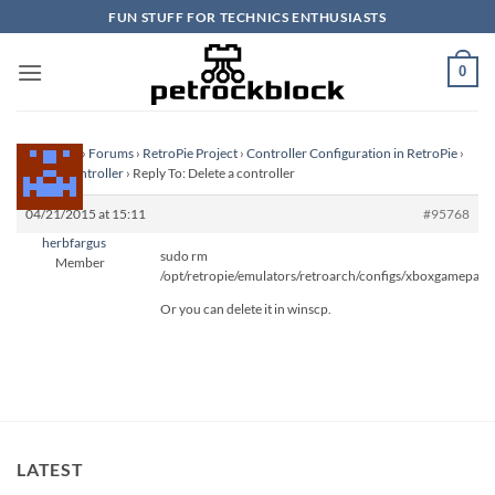
Skip
FUN STUFF FOR TECHNICS ENTHUSIASTS
to
content
0
Homepage
›
Forums
›
RetroPie Project
›
Controller Configuration in RetroPie
›
Delete a controller
›
Reply To: Delete a controller
04/21/2015 at 15:11
#95768
herbfargus
sudo rm
Member
/opt/retropie/emulators/retroarch/configs/xboxgamepad.
Or you can delete it in winscp.
LATEST