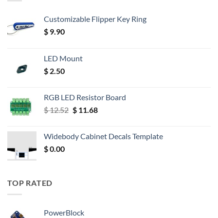
Customizable Flipper Key Ring
$
9.90
LED Mount
$
2.50
RGB LED Resistor Board
Original
Current
$
12.52
$
11.68
price
price
was:
is:
Widebody Cabinet Decals Template
$ 12.52.
$ 11.68.
$
0.00
TOP RATED
PowerBlock