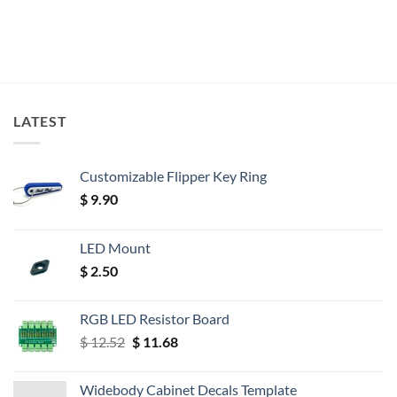
LATEST
Customizable Flipper Key Ring
$
9.90
LED Mount
$
2.50
RGB LED Resistor Board
Original
Current
$
12.52
$
11.68
price
price
was:
is:
Widebody Cabinet Decals Template
$ 12.52.
$ 11.68.