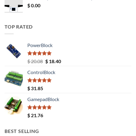
$
0.00
TOP RATED
PowerBlock
Rated
5.00
Original
Current
$
20.08
$
18.40
out of 5
price
price
ControlBlock
was:
is:
$ 20.08.
$ 18.40.
Rated
5.00
$
31.85
out of 5
GamepadBlock
Rated
5.00
$
21.76
out of 5
BEST SELLING