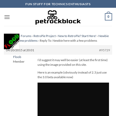
Skip
FUN STUFF FOR TECHNICS ENTHUSIASTS
to
content
0
Homepage
›
Forums
›
RetroPie Project
›
New to RetroPie? Start Here!
›
Newbie
here with a few problems
›
Reply To: Newbie here with a few problems
04/20/2015 at 20:01
#95729
Floob
I’d suggest it may well be easier (at least the first time)
Member
using the image provided on this site.
Here is an example (obviously instead of 2.3 just use
the 3.0 beta available now)