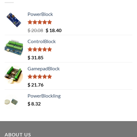
PowerBlock
Rated
5.00
Original
Current
$
20.08
$
18.40
out of 5
price
price
ControlBlock
was:
is:
$ 20.08.
$ 18.40.
Rated
5.00
$
31.85
out of 5
GamepadBlock
Rated
5.00
$
21.76
out of 5
PowerBlockling
$
8.32
ABOUT US