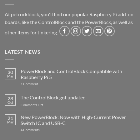
At petrockblock, you'll find our popular Raspberry Pi add-on
boards, like the ControlBlock and the PowerBlock, as well as
other items for tinkering.
LATEST NEWS
PowerBlock and ControlBlock Compatible with
30
Mar
Raspberry Pi 5
on
1 Comment
PowerBlock
and
ControlBlock
The ControlBlock got updated
28
Compatible
Oct
with
on
Comments Off
Raspberry
The
Pi
ControlBlock
New PowerBlock: Now with High-Current Power
5
21
got
Mar
Switch IC and USB-C
updated
on
4 Comments
New
PowerBlock: