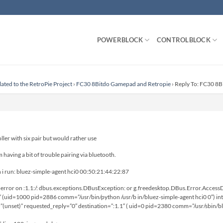
POWERBLOCK
CONTROLBLOCK
lated to the RetroPie Project
›
FC30 8Bitdo Gamepad and Retropie
›
Reply To: FC30 8
oller with six pair but would rather use
having a bit of trouble pairing via bluetooth.
n i run: bluez-simple-agent hci0 00:50:21:44:22:87
rror on :1.1:/: dbus.exceptions.DBusException: or g.freedesktop.DBus.Error.AccessDe
″ (uid=1000 pid=2886 comm=”/usr/bin/python /usr/b in/bluez-simple-agent hci0 0″) in
(unset)” requested_reply=”0″ destination=”:1.1″ ( uid=0 pid=2380 comm=”/usr/sbin/bl