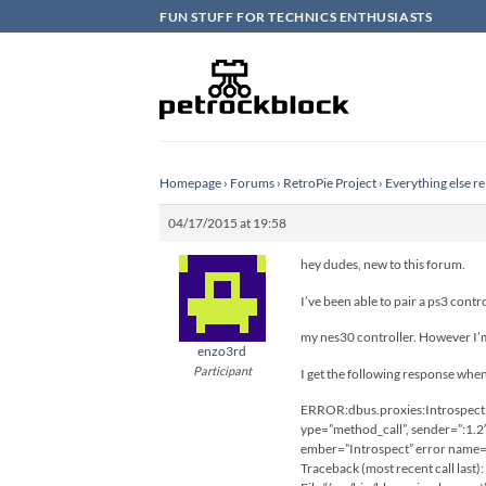
Skip
FUN STUFF FOR TECHNICS ENTHUSIASTS
to
content
Homepage
›
Forums
›
RetroPie Project
›
Everything else re
04/17/2015 at 19:58
hey dudes, new to this forum.
I’ve been able to pair a ps3 contr
my nes30 controller. However I’m 
enzo3rd
Participant
I get the following response whe
ERROR:dbus.proxies:Introspect e
ype=”method_call”, sender=”:1.2
ember=”Introspect” error name=”
Traceback (most recent call last):