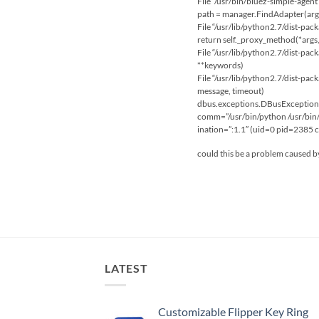
File “/usr/bin/bluez-simple-agent
path = manager.FindAdapter(arg
File “/usr/lib/python2.7/dist-pack
return self._proxy_method(*args
File “/usr/lib/python2.7/dist-pack
**keywords)
File “/usr/lib/python2.7/dist-pac
message, timeout)
dbus.exceptions.DBusException: 
comm=”/usr/bin/python /usr/bin/
ination=”:1.1″ (uid=0 pid=2385
could this be a problem caused by
LATEST
Customizable Flipper Key Ring