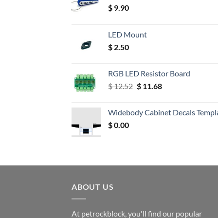
$
9.90
LED Mount
$
2.50
RGB LED Resistor Board
Original
Current
$
12.52
$
11.68
price
price
was:
is:
Widebody Cabinet Decals Templ
$ 12.52.
$ 11.68.
$
0.00
ABOUT US
At petrockblock, you'll find our popular