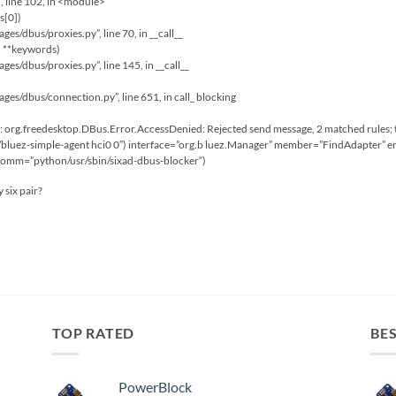
”, line 102, in <module>
s[0])
ages/dbus/proxies.py”, line 70, in __call__
, **keywords)
ages/dbus/proxies.py”, line 145, in __call__
kages/dbus/connection.py”, line 651, in call_ blocking
org.freedesktop.DBus.Error.AccessDenied: Rejected send message, 2 matched rules; 
bluez-simple-agent hci0 0″) interface=”org.b luez.Manager” member=”FindAdapter” er
 comm=”python/usr/sbin/sixad-dbus-blocker“)
 six pair?
TOP RATED
BES
PowerBlock