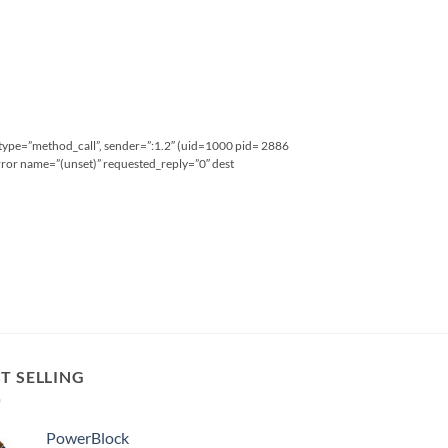
type=”method_call”, sender=”:1.2″ (uid=1000 pid= 2886
ror name=”(unset)” requested_reply=”0″ dest
T SELLING
PowerBlock