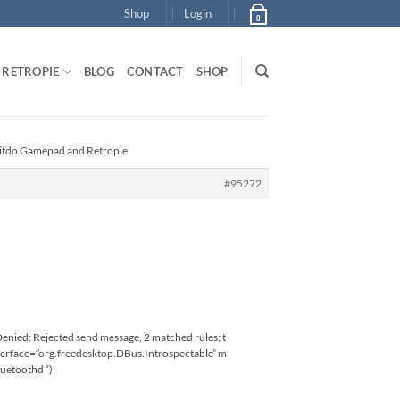
Shop
Login
0
RETROPIE
BLOG
CONTACT
SHOP
Bitdo Gamepad and Retropie
#95272
nied: Rejected send message, 2 matched rules; t
terface=”org.freedesktop.DBus.Introspectable” m
uetoothd “)