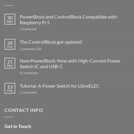
PowerBlock and ControlBlock Compatible with
30
Mar
Raspberry Pi 5
on
1 Comment
PowerBlock
and
ControlBlock
The ControlBlock got updated
28
Compatible
Oct
with
on
Comments Off
Raspberry
The
Pi
ControlBlock
New PowerBlock: Now with High-Current Power
5
21
got
Mar
Switch IC and USB-C
updated
on
4 Comments
New
PowerBlock:
Now
Tutorial: A Power Switch for LibreELEC
13
with
Feb
on
High-
1 Comment
Tutorial:
Current
A
Power
Power
Switch
Switch
IC
CONTACT INFO
for
and
LibreELEC
USB-
C
Get in Touch