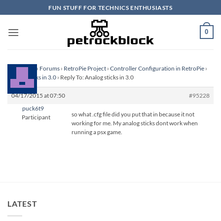
Skip
FUN STUFF FOR TECHNICS ENTHUSIASTS
to
content
0
Homepage
›
Forums
›
RetroPie Project
›
Controller Configuration in RetroPie
›
Analog sticks in 3.0
›
Reply To: Analog sticks in 3.0
04/17/2015 at 07:50
#95228
puck6t9
so what .cfg file did you put that in because it not
Participant
working for me. My analog sticks dont work when
running a psx game.
LATEST