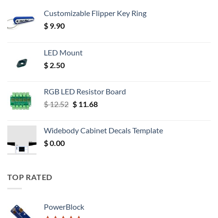
Customizable Flipper Key Ring
$
9.90
LED Mount
$
2.50
RGB LED Resistor Board
Original
Current
$
12.52
$
11.68
price
price
was:
is:
Widebody Cabinet Decals Template
$ 12.52.
$ 11.68.
$
0.00
TOP RATED
PowerBlock