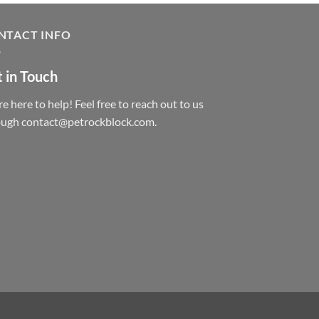
NTACT INFO
 in Touch
e here to help! Feel free to reach out to us
ough contact@petrockblock.com.