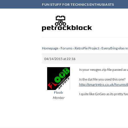
Skip
FUN STUFF FOR TECHNICS ENTHUSIASTS
to
content
Homepage
›
Forums
›
RetroPie Project
›
Everything else re
04/14/2015 at 22:16
Is your neogeo.zip file passed as
Is the dat file you used this one?
http://smartretro.co.uk/forums
Floob
I quite like GnGeo as its pretty f
Member