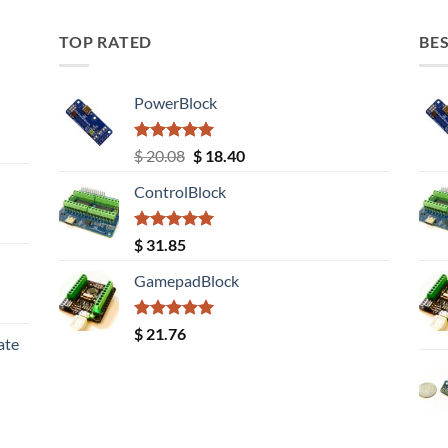
TOP RATED
BES
PowerBlock
Rated
5.00
Original
Current
$
20.08
$
18.40
out of 5
price
price
ControlBlock
was:
is:
$ 20.08.
$ 18.40.
Rated
5.00
$
31.85
out of 5
GamepadBlock
Rated
5.00
$
21.76
ate
out of 5