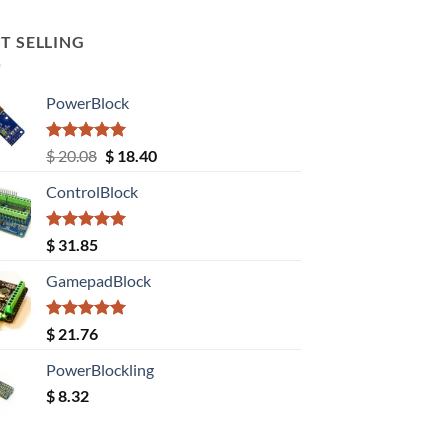
T SELLING
PowerBlock
Rated
5.00
Original
Current
$
20.08
$
18.40
out of 5
price
price
ControlBlock
was:
is:
$ 20.08.
$ 18.40.
Rated
5.00
$
31.85
out of 5
GamepadBlock
Rated
5.00
$
21.76
out of 5
PowerBlockling
$
8.32