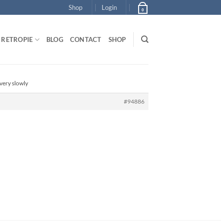
Shop
Login
0
RETROPIE
BLOG
CONTACT
SHOP
very slowly
#94886