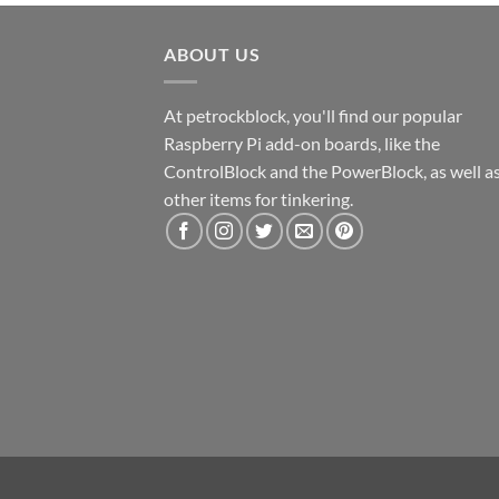
ABOUT US
At petrockblock, you'll find our popular
Raspberry Pi add-on boards, like the
ControlBlock and the PowerBlock, as well a
other items for tinkering.