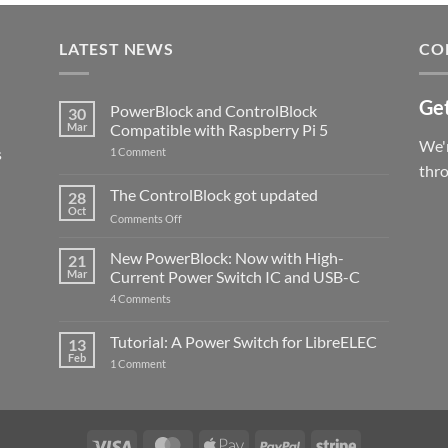
LATEST NEWS
CO
Get
PowerBlock and ControlBlock
30
Mar
Compatible with Raspberry Pi 5
We'r
s
on
1 Comment
PowerBlock
thr
and
ControlBlock
The ControlBlock got updated
28
Compatible
Oct
with
on
Comments Off
Raspberry
The
Pi
ControlBlock
New PowerBlock: Now with High-
5
21
got
Mar
Current Power Switch IC and USB-C
updated
on
4 Comments
New
PowerBlock:
Now
Tutorial: A Power Switch for LibreELEC
13
with
Feb
on
High-
1 Comment
Tutorial:
Current
A
Power
Power
Switch
Switch
IC
for
and
LibreELEC
USB-
Visa
MasterCard
Apple
PayPal
Stripe