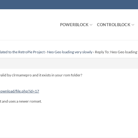
POWERBLOCK
CONTROLBLOCK
lated to the RetroPie Project
›
Neo Geo loading very slowly
›
Reply To: Neo Geo loading 
 valid by clrmamepro and it exists in your rom folder?
/download/file.php?id=17
ast and uses a newer romset.