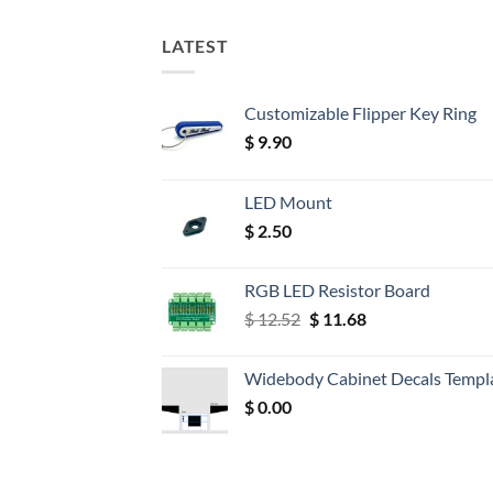
LATEST
Customizable Flipper Key Ring
$
9.90
LED Mount
$
2.50
RGB LED Resistor Board
Original
Current
$
12.52
$
11.68
price
price
was:
is:
Widebody Cabinet Decals Templ
$ 12.52.
$ 11.68.
$
0.00