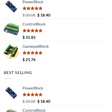
PowerBlock
Rated
5.00
Original
Current
$
20.08
$
18.40
out of 5
price
price
ControlBlock
was:
is:
$ 20.08.
$ 18.40.
Rated
5.00
$
31.85
out of 5
GamepadBlock
Rated
5.00
$
21.76
out of 5
BEST SELLING
PowerBlock
Rated
5.00
Original
Current
$
20.08
$
18.40
out of 5
price
price
ControlBlock
was:
is: