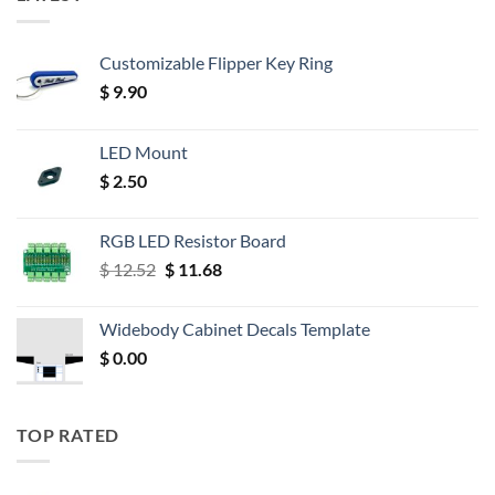
Customizable Flipper Key Ring
$
9.90
LED Mount
$
2.50
RGB LED Resistor Board
Original
Current
$
12.52
$
11.68
price
price
was:
is:
Widebody Cabinet Decals Template
$ 12.52.
$ 11.68.
$
0.00
TOP RATED