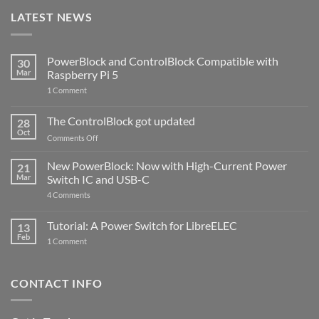
LATEST NEWS
PowerBlock and ControlBlock Compatible with
30
Mar
Raspberry Pi 5
on
1 Comment
PowerBlock
and
ControlBlock
The ControlBlock got updated
28
Compatible
Oct
with
on
Comments Off
Raspberry
The
Pi
ControlBlock
New PowerBlock: Now with High-Current Power
5
21
got
Mar
Switch IC and USB-C
updated
on
4 Comments
New
PowerBlock:
Now
Tutorial: A Power Switch for LibreELEC
13
with
Feb
on
High-
1 Comment
Tutorial:
Current
A
Power
Power
Switch
Switch
IC
CONTACT INFO
for
and
LibreELEC
USB-
C