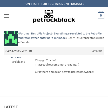
Skip
FUN STUFF FOR TECHNICS ENTHUSIASTS
to
content
0
Homepage
›
Forums
›
RetroPie Project
›
Everything else related to the RetroPie
Project
›
Scraper stops when entering "dim" mode
›
Reply To: Scraper stops when
entering "dim" mode
04/14/2015 at 21:10
#94881
schoem
Okayyy! Thanks!
Participant
That requires some more reading. :)
Or is there a guide on how to use it somewhere?
LATEST