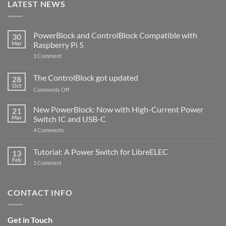
LATEST NEWS
PowerBlock and ControlBlock Compatible with
30
Mar
Raspberry Pi 5
on
1 Comment
PowerBlock
and
ControlBlock
The ControlBlock got updated
28
Compatible
Oct
with
on
Comments Off
Raspberry
The
Pi
ControlBlock
New PowerBlock: Now with High-Current Power
5
21
got
Mar
Switch IC and USB-C
updated
on
4 Comments
New
PowerBlock:
Now
Tutorial: A Power Switch for LibreELEC
13
with
Feb
on
High-
1 Comment
Tutorial:
Current
A
Power
Power
Switch
Switch
IC
CONTACT INFO
for
and
LibreELEC
USB-
C
Get in Touch