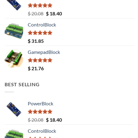
Rated
5.00
Original
Current
$
20.08
$
18.40
out of 5
price
price
ControlBlock
was:
is:
$ 20.08.
$ 18.40.
Rated
5.00
$
31.85
out of 5
GamepadBlock
Rated
5.00
$
21.76
out of 5
BEST SELLING
PowerBlock
Rated
5.00
Original
Current
$
20.08
$
18.40
out of 5
price
price
ControlBlock
was:
is: