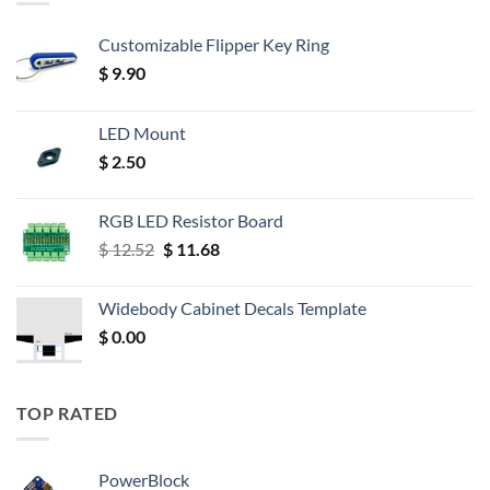
Customizable Flipper Key Ring
$
9.90
LED Mount
$
2.50
RGB LED Resistor Board
Original
Current
$
12.52
$
11.68
price
price
was:
is:
Widebody Cabinet Decals Template
$ 12.52.
$ 11.68.
$
0.00
TOP RATED
PowerBlock