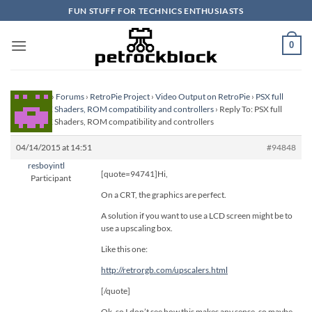
Skip
FUN STUFF FOR TECHNICS ENTHUSIASTS
to
content
0
Homepage
›
Forums
›
RetroPie Project
›
Video Output on RetroPie
›
PSX full
screen, PSX Shaders, ROM compatibility and controllers
›
Reply To: PSX full
screen, PSX Shaders, ROM compatibility and controllers
04/14/2015 at 14:51
#94848
resboyintl
[quote=94741]Hi,
Participant
On a CRT, the graphics are perfect.
A solution if you want to use a LCD screen might be to
use a upscaling box.
Like this one:
http://retrorgb.com/upscalers.html
[/quote]
Ok, so I don’t see how this makes any sense, so maybe