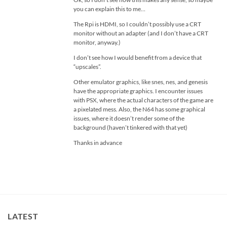
you can explain this to me…
The Rpi is HDMI, so I couldn’t possibly use a CRT
monitor without an adapter (and I don’t have a CRT
monitor, anyway.)
I don’t see how I would benefit from a device that
“upscales”.
Other emulator graphics, like snes, nes, and genesis
have the appropriate graphics. I encounter issues
with PSX, where the actual characters of the game are
a pixelated mess. Also, the N64 has some graphical
issues, where it doesn’t render some of the
background (haven’t tinkered with that yet)
Thanks in advance
LATEST