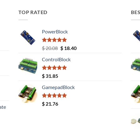
TOP RATED
BES
PowerBlock
Rated
5.00
Original
Current
$
20.08
$
18.40
out of 5
price
price
ControlBlock
was:
is:
$ 20.08.
$ 18.40.
Rated
5.00
$
31.85
out of 5
GamepadBlock
Rated
5.00
$
21.76
ate
out of 5