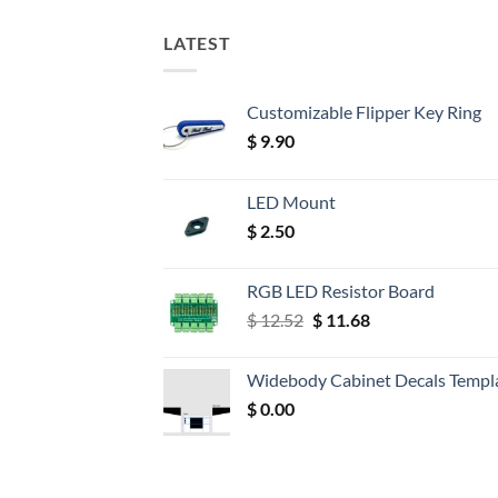
LATEST
Customizable Flipper Key Ring
$
9.90
LED Mount
$
2.50
RGB LED Resistor Board
Original
Current
$
12.52
$
11.68
price
price
was:
is:
Widebody Cabinet Decals Templ
$ 12.52.
$ 11.68.
$
0.00