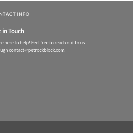
NTACT INFO
 in Touch
e here to help! Feel free to reach out to us
ough contact@petrockblock.com.