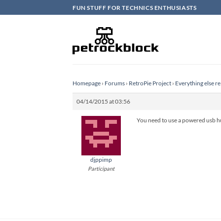
Skip
FUN STUFF FOR TECHNICS ENTHUSIASTS
to
content
Homepage
›
Forums
›
RetroPie Project
›
Everything else re
04/14/2015 at 03:56
You need to use a powered usb hu
djppimp
Participant