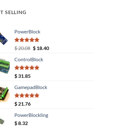
T SELLING
PowerBlock
Rated
5.00
Original
Current
$
20.08
$
18.40
out of 5
price
price
ControlBlock
was:
is:
$ 20.08.
$ 18.40.
Rated
5.00
$
31.85
out of 5
GamepadBlock
Rated
5.00
$
21.76
out of 5
PowerBlockling
$
8.32