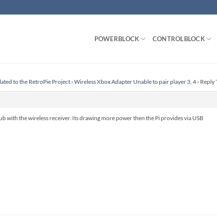
POWERBLOCK
CONTROLBLOCK
lated to the RetroPie Project
›
Wireless Xbox Adapter Unable to pair player 3, 4
›
Reply 
b with the wireless receiver. Its drawing more power then the Pi provides via USB