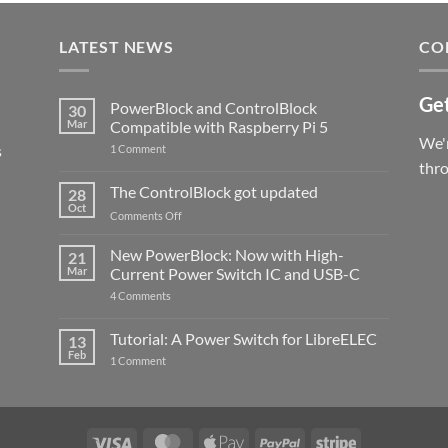
LATEST NEWS
CO
Get
PowerBlock and ControlBlock
30
Mar
Compatible with Raspberry Pi 5
We'r
s
on
1 Comment
PowerBlock
thr
and
ControlBlock
The ControlBlock got updated
28
Compatible
Oct
with
on
Comments Off
Raspberry
The
Pi
ControlBlock
New PowerBlock: Now with High-
5
21
got
Mar
Current Power Switch IC and USB-C
updated
on
4 Comments
New
PowerBlock:
Now
Tutorial: A Power Switch for LibreELEC
13
with
Feb
on
High-
1 Comment
Tutorial:
Current
A
Power
Power
Switch
Switch
IC
for
and
LibreELEC
USB-
Visa
MasterCard
Apple
PayPal
Stripe