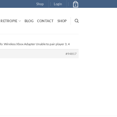
Shop
Login
0
RETROPIE
BLOG
CONTACT
SHOP
To: Wireless Xbox Adapter Unable to pair player 3, 4
#94817