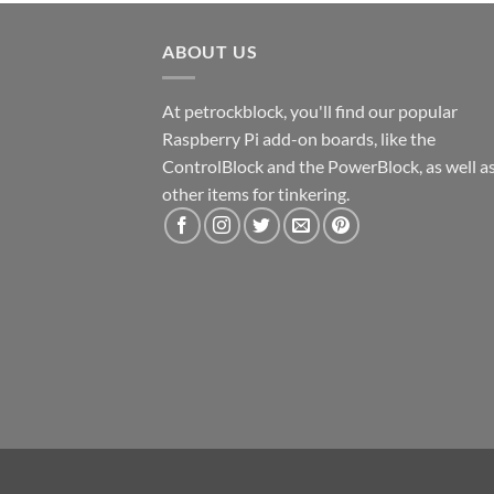
ABOUT US
At petrockblock, you'll find our popular
Raspberry Pi add-on boards, like the
ControlBlock and the PowerBlock, as well a
other items for tinkering.