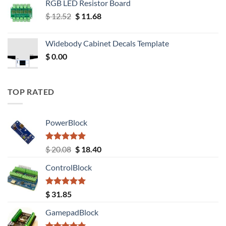
RGB LED Resistor Board
Original
Current
$
12.52
$
11.68
price
price
was:
is:
Widebody Cabinet Decals Template
$ 12.52.
$ 11.68.
$
0.00
TOP RATED
PowerBlock
Rated
5.00
Original
Current
$
20.08
$
18.40
out of 5
price
price
ControlBlock
was:
is:
$ 20.08.
$ 18.40.
Rated
5.00
$
31.85
out of 5
GamepadBlock