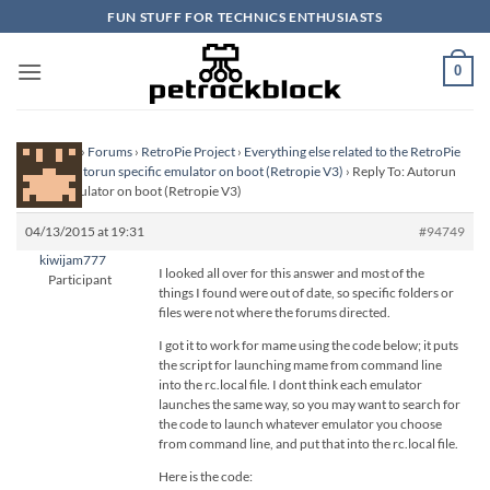
Skip
FUN STUFF FOR TECHNICS ENTHUSIASTS
to
content
0
Homepage
›
Forums
›
RetroPie Project
›
Everything else related to the RetroPie
Project
›
Autorun specific emulator on boot (Retropie V3)
›
Reply To: Autorun
specific emulator on boot (Retropie V3)
04/13/2015 at 19:31
#94749
kiwijam777
I looked all over for this answer and most of the
Participant
things I found were out of date, so specific folders or
files were not where the forums directed.
I got it to work for mame using the code below; it puts
the script for launching mame from command line
into the rc.local file. I dont think each emulator
launches the same way, so you may want to search for
the code to launch whatever emulator you choose
from command line, and put that into the rc.local file.
Here is the code: