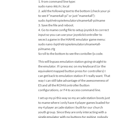
1. from command line type:
sudo nano /etc/rc.local
2. add the following text to the bottom (check your pi
to see if “mame4all-pi” or just “mame4all”):
sudo /opt/retropie/emulators/mame4all-pi/mame
3. Save the file and reboot.
4. Go to mame config file to setup joystick to correct
input so you can use your joystick/controller to
secect a game in the MAME emulator game menu:
sudo nano /opt/retropie/emulators/mame4all-
pi/mame.cfg
Scroll to the bottom to see the contoller/js code.
This will bypass emulation station going straight to
the emulator. If i press esc on my keyboard (or the
equivalent mapped button press for controllers) I
can get back to emulation station if I really want. That
way I can still take advantage of the awesomeness of
ES and all the ROM/controller/button
configurations, or F4 to access command line.
I set up my pi this way so my arcade station boots just
to mame where i only have 4 player games loaded for
my 4 player arcade station i built for our church
youth group. Since they are only interacting with a
single emulator with no buttons for exiting, nobody