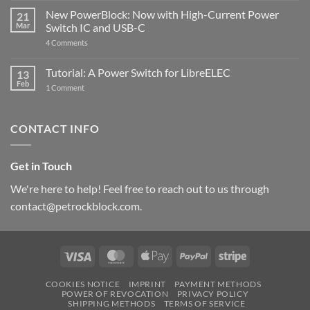
Pi
ControlBlock
New PowerBlock: Now with High-Current Power
5
21
got
Mar
Switch IC and USB-C
updated
on
4 Comments
New
PowerBlock:
Now
Tutorial: A Power Switch for LibreELEC
13
with
Feb
on
High-
1 Comment
Tutorial:
Current
A
Power
Power
Switch
Switch
IC
CONTACT INFO
for
and
LibreELEC
USB-
C
Get in Touch
We're here to help! Feel free to reach out to us through
contact@petrockblock.com.
Visa
MasterCard
Apple
PayPal
Stripe
Pay
COOKIES NOTICE
IMPRINT
PAYMENT METHODS
POWER OF REVOCATION
PRIVACY POLICY
SHIPPING METHODS
TERMS OF SERVICE