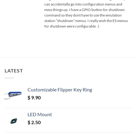
can accidentally go into configuration menus and
mess things up. I have a GPIO button for shutdown
command so they dont have to use the emulation
station “shutdown” menus. I really wish the ES menus
for shutdown were configurable. :(
LATEST
Customizable Flipper Key Ring
$
9.90
LED Mount
$
2.50