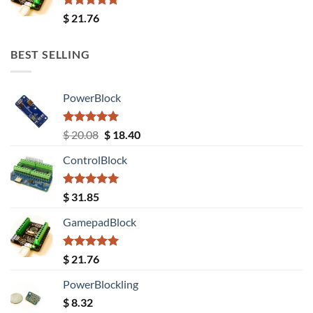
Rated
5.00
$
21.76
out of 5
BEST SELLING
PowerBlock
Rated
5.00
Original
Current
$
20.08
$
18.40
out of 5
price
price
ControlBlock
was:
is:
$ 20.08.
$ 18.40.
Rated
5.00
$
31.85
out of 5
GamepadBlock
Rated
5.00
$
21.76
out of 5
PowerBlockling
$
8.32