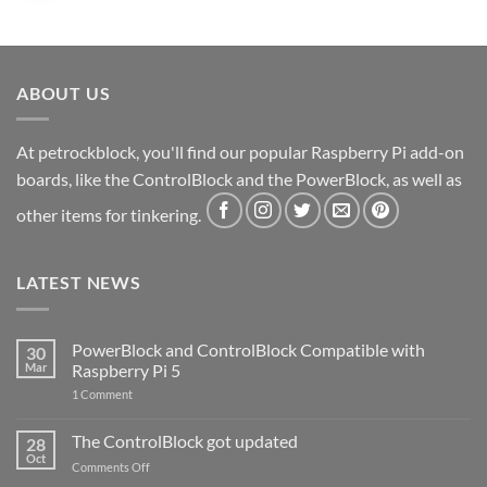
ABOUT US
At petrockblock, you'll find our popular Raspberry Pi add-on
boards, like the ControlBlock and the PowerBlock, as well as
other items for tinkering.
LATEST NEWS
PowerBlock and ControlBlock Compatible with
30
Mar
Raspberry Pi 5
on
1 Comment
PowerBlock
and
ControlBlock
The ControlBlock got updated
28
Compatible
Oct
with
on
Comments Off
Raspberry
The