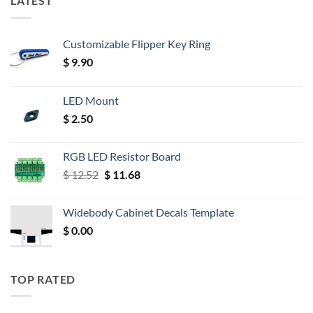
LATEST
Customizable Flipper Key Ring
$
9.90
LED Mount
$
2.50
RGB LED Resistor Board
Original
Current
$
12.52
$
11.68
price
price
was:
is:
Widebody Cabinet Decals Template
$ 12.52.
$ 11.68.
$
0.00
TOP RATED