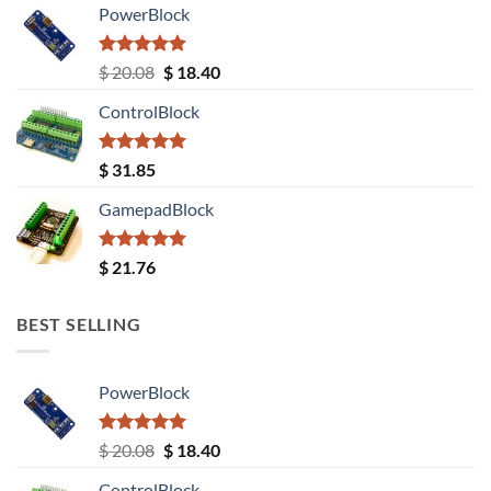
PowerBlock
Rated
5.00
Original
Current
$
20.08
$
18.40
out of 5
price
price
ControlBlock
was:
is:
$ 20.08.
$ 18.40.
Rated
5.00
$
31.85
out of 5
GamepadBlock
Rated
5.00
$
21.76
out of 5
BEST SELLING
PowerBlock
Rated
5.00
Original
Current
$
20.08
$
18.40
out of 5
price
price
ControlBlock