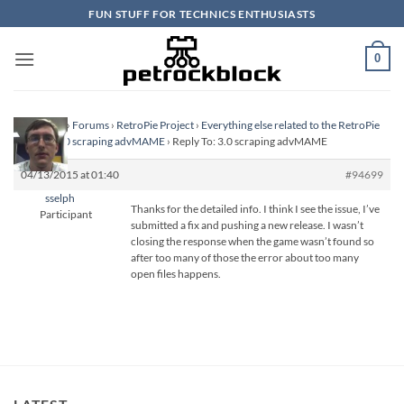
Skip
FUN STUFF FOR TECHNICS ENTHUSIASTS
to
content
0
Homepage
›
Forums
›
RetroPie Project
›
Everything else related to the RetroPie
Project
›
3.0 scraping advMAME
›
Reply To: 3.0 scraping advMAME
04/13/2015 at 01:40
#94699
sselph
Thanks for the detailed info. I think I see the issue, I’ve
Participant
submitted a fix and pushing a new release. I wasn’t
closing the response when the game wasn’t found so
after too many of those the error about too many
open files happens.