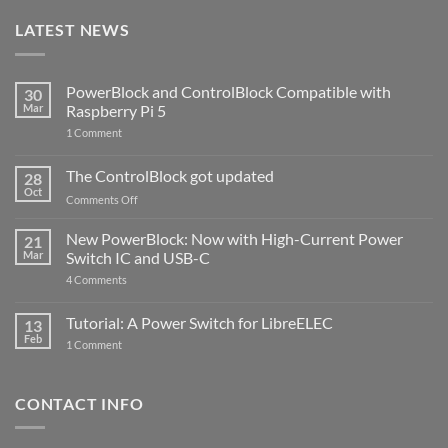
LATEST NEWS
PowerBlock and ControlBlock Compatible with
30
Mar
Raspberry Pi 5
on
1 Comment
PowerBlock
and
ControlBlock
The ControlBlock got updated
28
Compatible
Oct
with
on
Comments Off
Raspberry
The
Pi
ControlBlock
New PowerBlock: Now with High-Current Power
5
21
got
Mar
Switch IC and USB-C
updated
on
4 Comments
New
PowerBlock:
Now
Tutorial: A Power Switch for LibreELEC
13
with
Feb
on
High-
1 Comment
Tutorial:
Current
A
Power
Power
Switch
Switch
IC
CONTACT INFO
for
and
LibreELEC
USB-
C