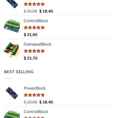
Rated
5.00
Original
Current
$
20.08
$
18.40
out of 5
price
price
ControlBlock
was:
is:
$ 20.08.
$ 18.40.
Rated
5.00
$
31.85
out of 5
GamepadBlock
Rated
5.00
$
21.76
out of 5
BEST SELLING
PowerBlock
Rated
5.00
Original
Current
$
20.08
$
18.40
out of 5
price
price
ControlBlock
was:
is: