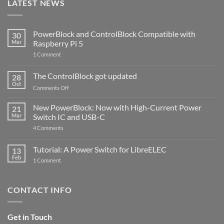
LATEST NEWS
PowerBlock and ControlBlock Compatible with
30
Mar
Raspberry Pi 5
on
1 Comment
PowerBlock
and
ControlBlock
The ControlBlock got updated
28
Compatible
Oct
with
on
Comments Off
Raspberry
The
Pi
ControlBlock
New PowerBlock: Now with High-Current Power
5
21
got
Mar
Switch IC and USB-C
updated
on
4 Comments
New
PowerBlock:
Now
Tutorial: A Power Switch for LibreELEC
13
with
Feb
on
High-
1 Comment
Tutorial:
Current
A
Power
Power
Switch
Switch
IC
CONTACT INFO
for
and
LibreELEC
USB-
C
Get in Touch