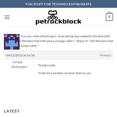
Skip
FUN STUFF FOR TECHNICS ENTHUSIASTS
to
content
0
Homepage
›
Forums
›
RetroPie Project
›
Everything else related to the RetroPie
Project
›
360 Wireless Pad with play & charge cable ?
›
Reply To: 360 Wireless Pad
with play & charge cable ?
04/12/2015 at 16:58
#94663
chrisuk
Thanks mate.
Participant
Ordered a wireless receiver then to use.
LATEST