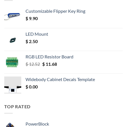
Customizable Flipper Key Ring
$
9.90
LED Mount
$
2.50
RGB LED Resistor Board
Original
Current
$
12.52
$
11.68
price
price
was:
is:
Widebody Cabinet Decals Template
$ 12.52.
$ 11.68.
$
0.00
TOP RATED
PowerBlock