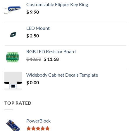
Customizable Flipper Key Ring
$
9.90
LED Mount
$
2.50
RGB LED Resistor Board
Original
Current
$
12.52
$
11.68
price
price
was:
is:
Widebody Cabinet Decals Template
$ 12.52.
$ 11.68.
$
0.00
TOP RATED
PowerBlock