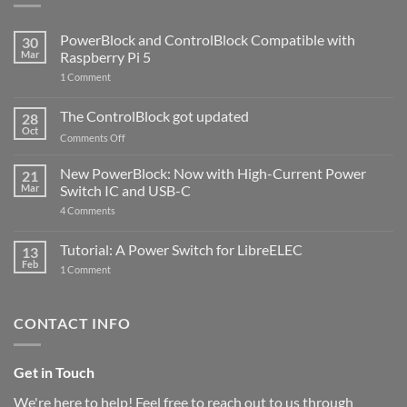
PowerBlock and ControlBlock Compatible with
30
Mar
Raspberry Pi 5
on
1 Comment
PowerBlock
and
ControlBlock
The ControlBlock got updated
28
Compatible
Oct
with
on
Comments Off
Raspberry
The
Pi
ControlBlock
New PowerBlock: Now with High-Current Power
5
21
got
Mar
Switch IC and USB-C
updated
on
4 Comments
New
PowerBlock:
Now
Tutorial: A Power Switch for LibreELEC
13
with
Feb
on
High-
1 Comment
Tutorial:
Current
A
Power
Power
Switch
Switch
IC
CONTACT INFO
for
and
LibreELEC
USB-
C
Get in Touch
We're here to help! Feel free to reach out to us through