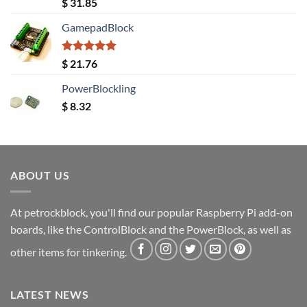
Rated
5.00
$
31.85
out of 5
GamepadBlock
Rated
5.00
$
21.76
out of 5
PowerBlockling
$
8.32
ABOUT US
At petrockblock, you'll find our popular Raspberry Pi add-on
boards, like the ControlBlock and the PowerBlock, as well as
other items for tinkering.
LATEST NEWS