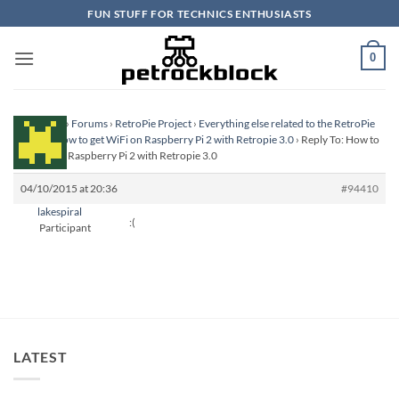
Skip
FUN STUFF FOR TECHNICS ENTHUSIASTS
to
content
0
Homepage
›
Forums
›
RetroPie Project
›
Everything else related to the RetroPie
Project
›
How to get WiFi on Raspberry Pi 2 with Retropie 3.0
›
Reply To: How to
get WiFi on Raspberry Pi 2 with Retropie 3.0
04/10/2015 at 20:36
#94410
lakespiral
:(
Participant
LATEST