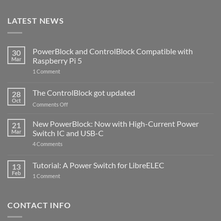
LATEST NEWS
PowerBlock and ControlBlock Compatible with
30
Mar
Raspberry Pi 5
on
1 Comment
PowerBlock
and
ControlBlock
The ControlBlock got updated
28
Compatible
Oct
with
on
Comments Off
Raspberry
The
Pi
ControlBlock
New PowerBlock: Now with High-Current Power
5
21
got
Mar
Switch IC and USB-C
updated
on
4 Comments
New
PowerBlock:
Now
Tutorial: A Power Switch for LibreELEC
13
with
Feb
on
High-
1 Comment
Tutorial:
Current
A
Power
Power
Switch
Switch
IC
CONTACT INFO
for
and
LibreELEC
USB-
C