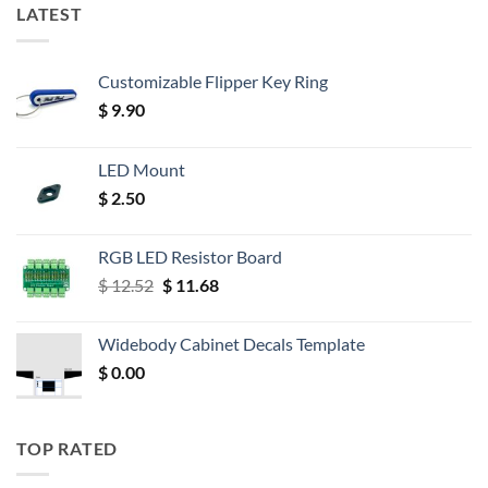
LATEST
Customizable Flipper Key Ring
$
9.90
LED Mount
$
2.50
RGB LED Resistor Board
Original
Current
$
12.52
$
11.68
price
price
was:
is:
Widebody Cabinet Decals Template
$ 12.52.
$ 11.68.
$
0.00
TOP RATED