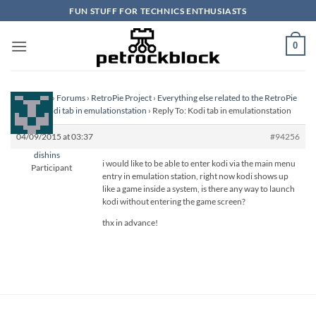
Skip
FUN STUFF FOR TECHNICS ENTHUSIASTS
to
content
0
Homepage
›
Forums
›
RetroPie Project
›
Everything else related to the RetroPie
Project
›
Kodi tab in emulationstation
›
Reply To: Kodi tab in emulationstation
04/09/2015 at 03:37
#94256
dishins
i would like to be able to enter kodi via the main menu
Participant
entry in emulation station, right now kodi shows up
like a game inside a system, is there any way to launch
kodi without entering the game screen?
thx in advance!