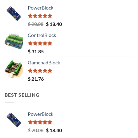
PowerBlock
Rated
5.00
Original
Current
$
20.08
$
18.40
out of 5
price
price
ControlBlock
was:
is:
$ 20.08.
$ 18.40.
Rated
5.00
$
31.85
out of 5
GamepadBlock
Rated
5.00
$
21.76
out of 5
BEST SELLING
PowerBlock
Rated
5.00
Original
Current
$
20.08
$
18.40
out of 5
price
price