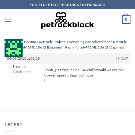
Skip
FUN STUFF FOR TECHNICS ENTHUSIASTS
to
content
0
Homepage
›
Forums
›
RetroPie Project
›
Everything else related to the RetroPie
Project
›
advMAME 106 CHD games?
›
Reply To: advMAME 106 CHD games?
04/09/2015 at 01:29
#94247
khayman
Floob, great input. For FBA chd’s would we assume
Participant
/opt/retropie/configs/fba/image
?
LATEST