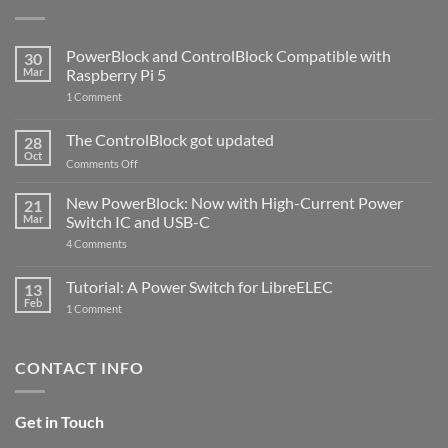
PowerBlock and ControlBlock Compatible with
30
Mar
Raspberry Pi 5
on
1 Comment
PowerBlock
and
ControlBlock
The ControlBlock got updated
28
Compatible
Oct
with
on
Comments Off
Raspberry
The
Pi
ControlBlock
New PowerBlock: Now with High-Current Power
5
21
got
Mar
Switch IC and USB-C
updated
on
4 Comments
New
PowerBlock:
Now
Tutorial: A Power Switch for LibreELEC
13
with
Feb
on
High-
1 Comment
Tutorial:
Current
A
Power
Power
Switch
Switch
IC
CONTACT INFO
for
and
LibreELEC
USB-
C
Get in Touch