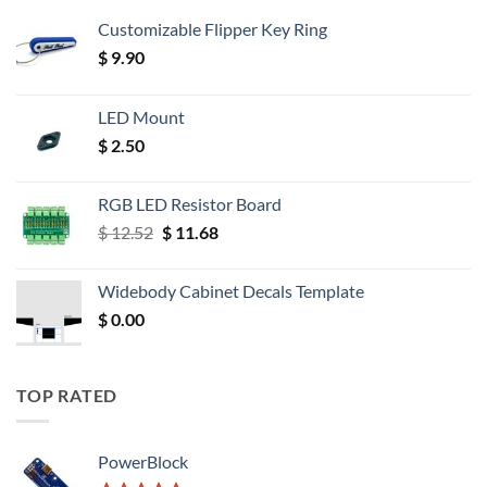
Customizable Flipper Key Ring
$
9.90
LED Mount
$
2.50
RGB LED Resistor Board
Original
Current
$
12.52
$
11.68
price
price
was:
is:
Widebody Cabinet Decals Template
$ 12.52.
$ 11.68.
$
0.00
TOP RATED
PowerBlock