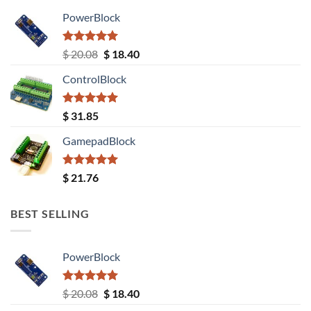
PowerBlock
Rated
5.00
Original
Current
$
20.08
$
18.40
out of 5
price
price
ControlBlock
was:
is:
$ 20.08.
$ 18.40.
Rated
5.00
$
31.85
out of 5
GamepadBlock
Rated
5.00
$
21.76
out of 5
BEST SELLING
PowerBlock
Rated
5.00
Original
Current
$
20.08
$
18.40
out of 5
price
price