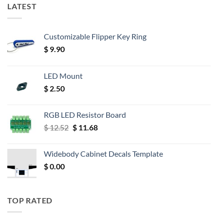
LATEST
Customizable Flipper Key Ring
$
9.90
LED Mount
$
2.50
RGB LED Resistor Board
Original
Current
$
12.52
$
11.68
price
price
was:
is:
Widebody Cabinet Decals Template
$ 12.52.
$ 11.68.
$
0.00
TOP RATED