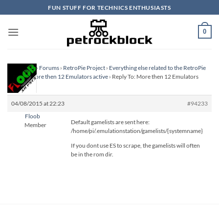
Skip
FUN STUFF FOR TECHNICS ENTHUSIASTS
to
content
0
Homepage
›
Forums
›
RetroPie Project
›
Everything else related to the RetroPie
Project
›
More then 12 Emulators active
›
Reply To: More then 12 Emulators
active
04/08/2015 at 22:23
#94233
Floob
Default gamelists are sent here:
Member
/home/pi/.emulationstation/gamelists/{systemname}
If you dont use ES to scrape, the gamelists will often
be in the rom dir.