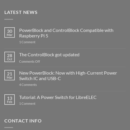
LATEST NEWS
PowerBlock and ControlBlock Compatible with
30
Mar
Raspberry Pi 5
on
1 Comment
PowerBlock
and
ControlBlock
The ControlBlock got updated
28
Compatible
Oct
with
on
Comments Off
Raspberry
The
Pi
ControlBlock
New PowerBlock: Now with High-Current Power
5
21
got
Mar
Switch IC and USB-C
updated
on
4 Comments
New
PowerBlock:
Now
Tutorial: A Power Switch for LibreELEC
13
with
Feb
on
High-
1 Comment
Tutorial:
Current
A
Power
Power
Switch
Switch
IC
CONTACT INFO
for
and
LibreELEC
USB-
C