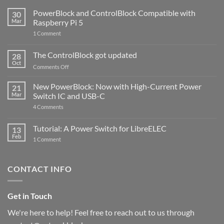
PowerBlock and ControlBlock Compatible with
30
Mar
Raspberry Pi 5
on
1 Comment
PowerBlock
and
ControlBlock
The ControlBlock got updated
28
Compatible
Oct
with
on
Comments Off
Raspberry
The
Pi
ControlBlock
New PowerBlock: Now with High-Current Power
5
21
got
Mar
Switch IC and USB-C
updated
on
4 Comments
New
PowerBlock:
Now
Tutorial: A Power Switch for LibreELEC
13
with
Feb
on
High-
1 Comment
Tutorial:
Current
A
Power
Power
Switch
Switch
IC
CONTACT INFO
for
and
LibreELEC
USB-
C
Get in Touch
We're here to help! Feel free to reach out to us through