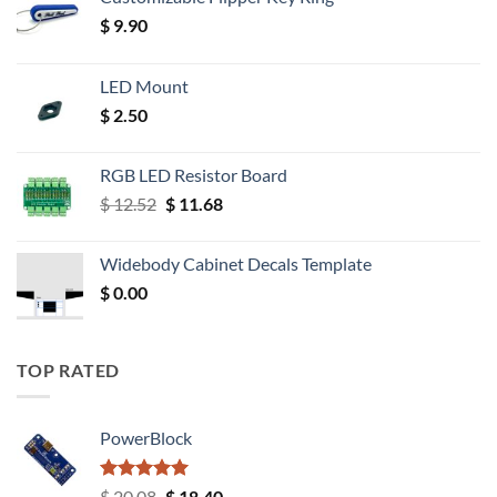
$
9.90
LED Mount
$
2.50
RGB LED Resistor Board
Original
Current
$
12.52
$
11.68
price
price
was:
is:
Widebody Cabinet Decals Template
$ 12.52.
$ 11.68.
$
0.00
TOP RATED
PowerBlock
Rated
5.00
Original
Current
$
20.08
$
18.40