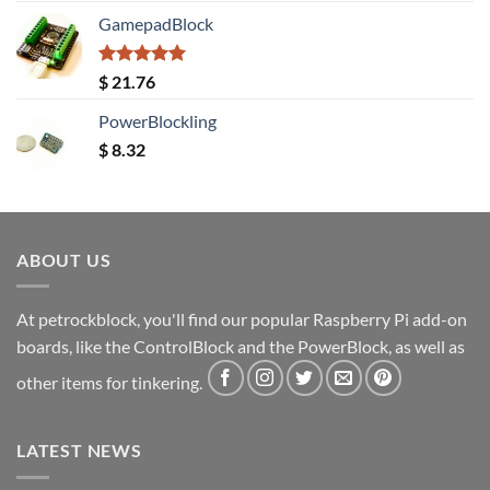
GamepadBlock
Rated
5.00
$
21.76
out of 5
PowerBlockling
$
8.32
ABOUT US
At petrockblock, you'll find our popular Raspberry Pi add-on
boards, like the ControlBlock and the PowerBlock, as well as
other items for tinkering.
LATEST NEWS