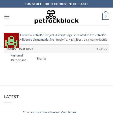
Skip
FUN STUFF FOR TECHNICS ENTHUSIASTS
to
content
0
Homepage
›
Forums
›
RetroPie Project
›
Everything else related to the RetroPie
Project
›
FBA-libertro clrmame.dat file
›
Reply To: FBA-libertro clrmame.dat file
04/08/2015 at 18:24
#94199
kmhamel
Thanks
Participant
LATEST
Customizable Flipper Key Ring