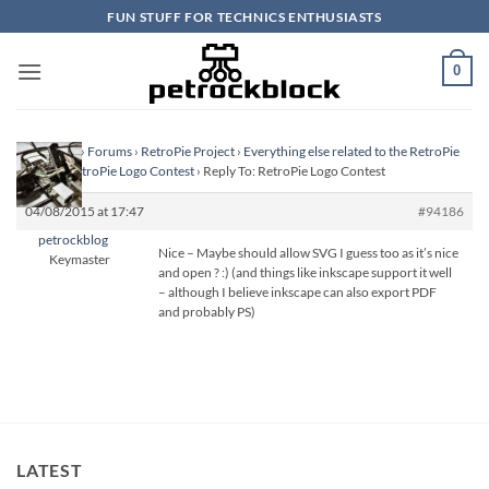
Skip
FUN STUFF FOR TECHNICS ENTHUSIASTS
to
content
0
Homepage
›
Forums
›
RetroPie Project
›
Everything else related to the RetroPie
Project
›
RetroPie Logo Contest
›
Reply To: RetroPie Logo Contest
04/08/2015 at 17:47
#94186
petrockblog
Nice – Maybe should allow SVG I guess too as it’s nice
Keymaster
and open ? :) (and things like inkscape support it well
– although I believe inkscape can also export PDF
and probably PS)
LATEST