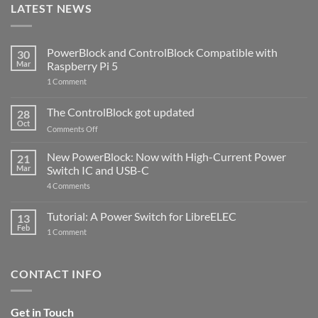
LATEST NEWS
PowerBlock and ControlBlock Compatible with
30
Mar
Raspberry Pi 5
on
1 Comment
PowerBlock
and
ControlBlock
The ControlBlock got updated
28
Compatible
Oct
with
on
Comments Off
Raspberry
The
Pi
ControlBlock
New PowerBlock: Now with High-Current Power
5
21
got
Mar
Switch IC and USB-C
updated
on
4 Comments
New
PowerBlock:
Now
Tutorial: A Power Switch for LibreELEC
13
with
Feb
on
High-
1 Comment
Tutorial:
Current
A
Power
Power
Switch
Switch
IC
CONTACT INFO
for
and
LibreELEC
USB-
C
Get in Touch