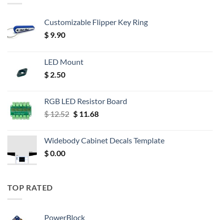
Customizable Flipper Key Ring
$
9.90
LED Mount
$
2.50
RGB LED Resistor Board
Original
Current
$
12.52
$
11.68
price
price
was:
is:
Widebody Cabinet Decals Template
$ 12.52.
$ 11.68.
$
0.00
TOP RATED
PowerBlock