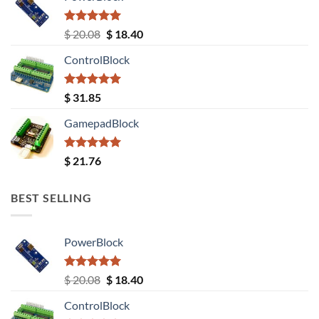
Rated
5.00
Original
Current
$
20.08
$
18.40
out of 5
price
price
ControlBlock
was:
is:
$ 20.08.
$ 18.40.
Rated
5.00
$
31.85
out of 5
GamepadBlock
Rated
5.00
$
21.76
out of 5
BEST SELLING
PowerBlock
Rated
5.00
Original
Current
$
20.08
$
18.40
out of 5
price
price
ControlBlock
was:
is: