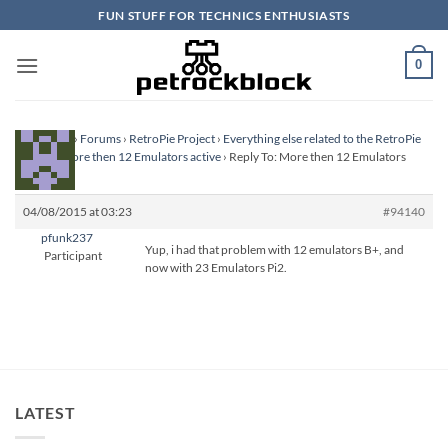
Skip
FUN STUFF FOR TECHNICS ENTHUSIASTS
to
content
0
Homepage
›
Forums
›
RetroPie Project
›
Everything else related to the RetroPie
Project
›
More then 12 Emulators active
›
Reply To: More then 12 Emulators
active
04/08/2015 at 03:23
#94140
pfunk237
Yup, i had that problem with 12 emulators B+, and
Participant
now with 23 Emulators Pi2.
LATEST