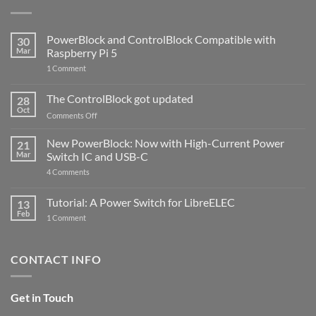
PowerBlock and ControlBlock Compatible with
30
Mar
Raspberry Pi 5
on
1 Comment
PowerBlock
and
ControlBlock
The ControlBlock got updated
28
Compatible
Oct
with
on
Comments Off
Raspberry
The
Pi
ControlBlock
New PowerBlock: Now with High-Current Power
5
21
got
Mar
Switch IC and USB-C
updated
on
4 Comments
New
PowerBlock:
Now
Tutorial: A Power Switch for LibreELEC
13
with
Feb
on
High-
1 Comment
Tutorial:
Current
A
Power
Power
Switch
Switch
IC
CONTACT INFO
for
and
LibreELEC
USB-
C
Get in Touch