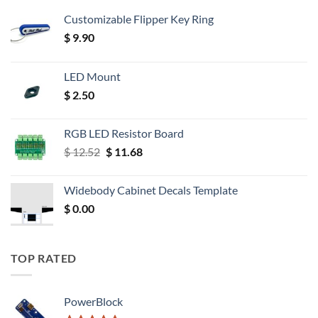
Customizable Flipper Key Ring
$
9.90
LED Mount
$
2.50
RGB LED Resistor Board
Original
Current
$
12.52
$
11.68
price
price
was:
is:
Widebody Cabinet Decals Template
$ 12.52.
$ 11.68.
$
0.00
TOP RATED
PowerBlock