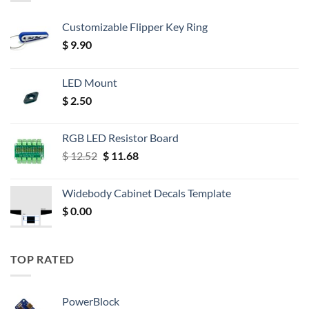
Customizable Flipper Key Ring
$
9.90
LED Mount
$
2.50
RGB LED Resistor Board
Original
Current
$
12.52
$
11.68
price
price
was:
is:
Widebody Cabinet Decals Template
$ 12.52.
$ 11.68.
$
0.00
TOP RATED
PowerBlock