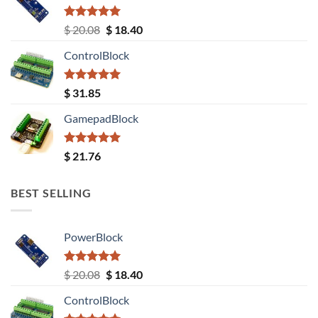
Rated
5.00
Original
Current
$
20.08
$
18.40
out of 5
price
price
ControlBlock
was:
is:
$ 20.08.
$ 18.40.
Rated
5.00
$
31.85
out of 5
GamepadBlock
Rated
5.00
$
21.76
out of 5
BEST SELLING
PowerBlock
Rated
5.00
Original
Current
$
20.08
$
18.40
out of 5
price
price
ControlBlock
was:
is: