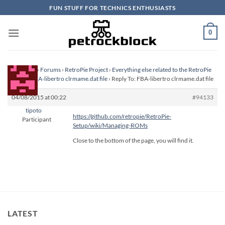
Skip
FUN STUFF FOR TECHNICS ENTHUSIASTS
to
content
0
Homepage
›
Forums
›
RetroPie Project
›
Everything else related to the RetroPie
Project
›
FBA-libertro clrmame.dat file
›
Reply To: FBA-libertro clrmame.dat file
04/08/2015 at 00:22
#94133
tipoto
https://github.com/retropie/RetroPie-
Participant
Setup/wiki/Managing-ROMs
Close to the bottom of the page, you will find it.
LATEST