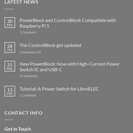
LATEST NEWS
PowerBlock and ControlBlock Compatible with
30
Mar
Raspberry Pi 5
on
1 Comment
PowerBlock
and
ControlBlock
The ControlBlock got updated
28
Compatible
Oct
with
on
Comments Off
Raspberry
The
Pi
ControlBlock
New PowerBlock: Now with High-Current Power
5
21
got
Mar
Switch IC and USB-C
updated
on
4 Comments
New
PowerBlock:
Now
Tutorial: A Power Switch for LibreELEC
13
with
Feb
on
High-
1 Comment
Tutorial:
Current
A
Power
Power
Switch
Switch
IC
CONTACT INFO
for
and
LibreELEC
USB-
C
Get in Touch