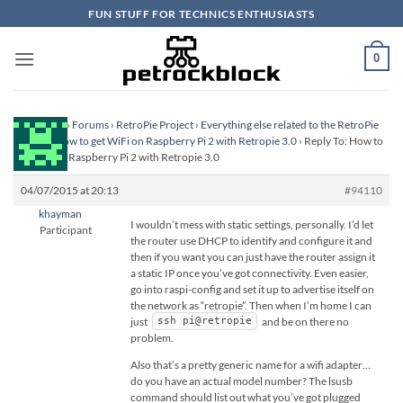
Skip
FUN STUFF FOR TECHNICS ENTHUSIASTS
to
content
0
Homepage
›
Forums
›
RetroPie Project
›
Everything else related to the RetroPie
Project
›
How to get WiFi on Raspberry Pi 2 with Retropie 3.0
›
Reply To: How to
get WiFi on Raspberry Pi 2 with Retropie 3.0
04/07/2015 at 20:13
#94110
khayman
I wouldn’t mess with static settings, personally. I’d let
Participant
the router use DHCP to identify and configure it and
then if you want you can just have the router assign it
a static IP once you’ve got connectivity. Even easier,
go into raspi-config and set it up to advertise itself on
the network as “retropie”. Then when I’m home I can
just
and be on there no
ssh pi@retropie
problem.
Also that’s a pretty generic name for a wifi adapter…
do you have an actual model number? The lsusb
command should list out what you’ve got plugged