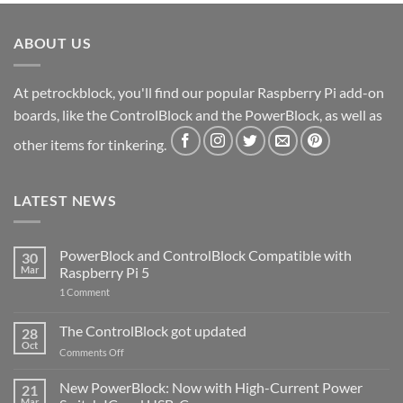
ABOUT US
At petrockblock, you'll find our popular Raspberry Pi add-on
boards, like the ControlBlock and the PowerBlock, as well as
other items for tinkering.
LATEST NEWS
PowerBlock and ControlBlock Compatible with
30
Mar
Raspberry Pi 5
on
1 Comment
PowerBlock
and
ControlBlock
The ControlBlock got updated
28
Compatible
Oct
with
on
Comments Off
Raspberry
The
Pi
ControlBlock
New PowerBlock: Now with High-Current Power
5
21
got
Mar