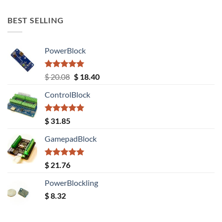
out of 5
BEST SELLING
PowerBlock
Rated
5.00
Original
Current
$
20.08
$
18.40
out of 5
price
price
ControlBlock
was:
is:
$ 20.08.
$ 18.40.
Rated
5.00
$
31.85
out of 5
GamepadBlock
Rated
5.00
$
21.76
out of 5
PowerBlockling
$
8.32