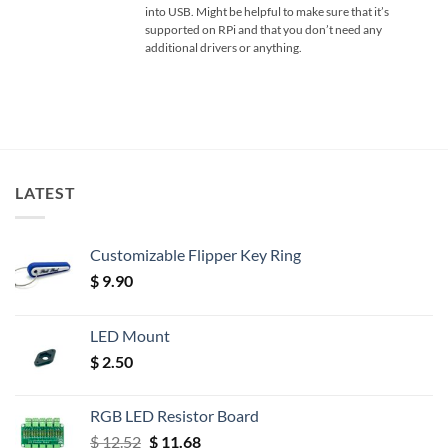
into USB. Might be helpful to make sure that it’s
supported on RPi and that you don’t need any
additional drivers or anything.
LATEST
Customizable Flipper Key Ring
$
9.90
LED Mount
$
2.50
RGB LED Resistor Board
Original
Current
$
12.52
$
11.68