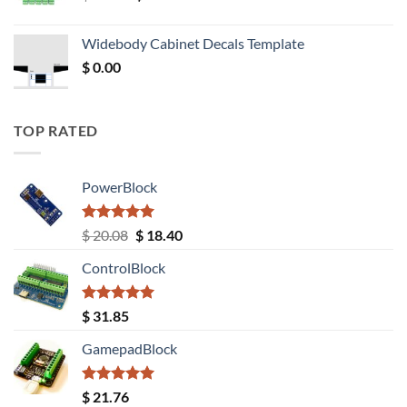
price
price
was:
is:
Widebody Cabinet Decals Template
$ 12.52.
$ 11.68.
$
0.00
TOP RATED
PowerBlock
Rated
5.00
Original
Current
$
20.08
$
18.40
out of 5
price
price
ControlBlock
was:
is:
$ 20.08.
$ 18.40.
Rated
5.00
$
31.85
out of 5
GamepadBlock
Rated
5.00
$
21.76