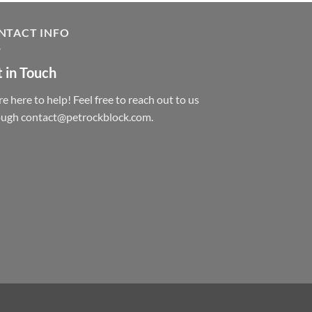
NTACT INFO
 in Touch
e here to help! Feel free to reach out to us
ough contact@petrockblock.com.