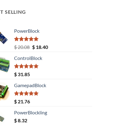
T SELLING
PowerBlock
Rated
5.00
Original
Current
$
20.08
$
18.40
out of 5
price
price
ControlBlock
was:
is:
$ 20.08.
$ 18.40.
Rated
5.00
$
31.85
out of 5
GamepadBlock
Rated
5.00
$
21.76
out of 5
PowerBlockling
$
8.32