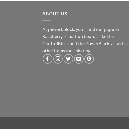
ABOUT US
At petrockblock, you'll find our popular
Raspberry Pi add-on boards, like the
ControlBlock and the PowerBlock, as well a
other items for tinkering.