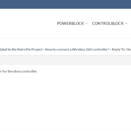
POWERBLOCK
CONTROLBLOCK
lated to the RetroPie Project
›
How to connect a Wireless 360 controller?
›
Reply To: Ho
r for the xbox controller.