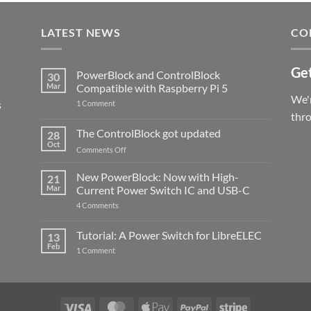
LATEST NEWS
CO
Get
PowerBlock and ControlBlock
30
Mar
Compatible with Raspberry Pi 5
We'r
s
on
1 Comment
PowerBlock
thr
and
ControlBlock
The ControlBlock got updated
28
Compatible
Oct
with
on
Comments Off
Raspberry
The
Pi
ControlBlock
New PowerBlock: Now with High-
5
21
got
Mar
Current Power Switch IC and USB-C
updated
on
4 Comments
New
PowerBlock:
Now
Tutorial: A Power Switch for LibreELEC
13
with
Feb
on
High-
1 Comment
Tutorial:
Current
A
Power
Power
Switch
Switch
IC
for
and
LibreELEC
USB-
Visa
MasterCard
Apple
PayPal
Stripe