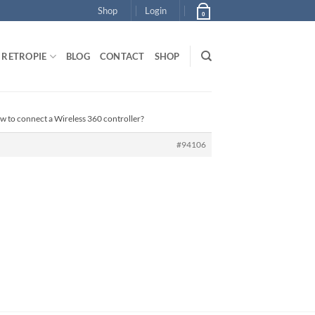
Shop
Login
0
RETROPIE
BLOG
CONTACT
SHOP
w to connect a Wireless 360 controller?
#94106