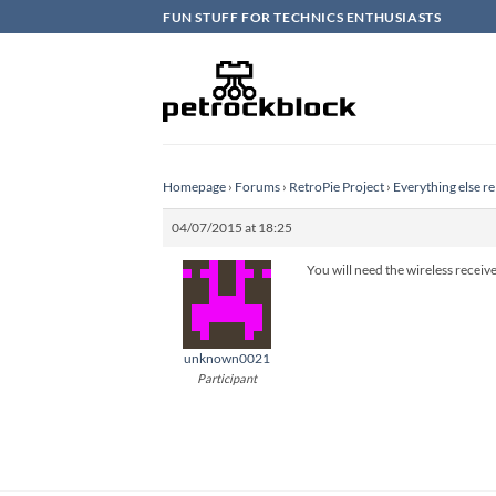
Skip
FUN STUFF FOR TECHNICS ENTHUSIASTS
to
content
Homepage
›
Forums
›
RetroPie Project
›
Everything else re
04/07/2015 at 18:25
You will need the wireless receive
unknown0021
Participant