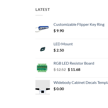
LATEST
Customizable Flipper Key Ring
$
9.90
LED Mount
$
2.50
RGB LED Resistor Board
Original
Current
$
12.52
$
11.68
price
price
was:
is:
Widebody Cabinet Decals Templ
$ 12.52.
$ 11.68.
$
0.00