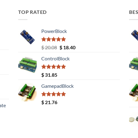
TOP RATED
BES
PowerBlock
Rated
5.00
Original
Current
$
20.08
$
18.40
out of 5
price
price
ControlBlock
was:
is:
$ 20.08.
$ 18.40.
Rated
5.00
$
31.85
out of 5
GamepadBlock
Rated
5.00
$
21.76
ate
out of 5