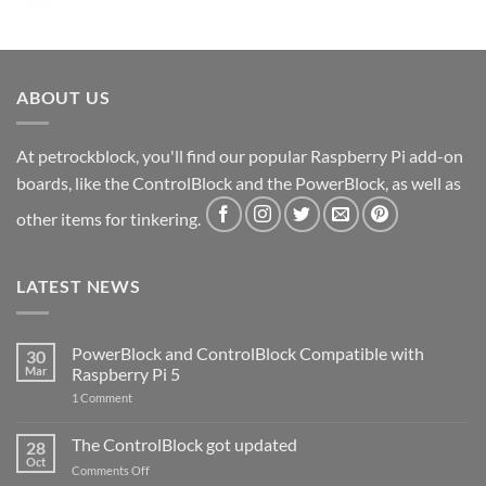
ABOUT US
At petrockblock, you'll find our popular Raspberry Pi add-on
boards, like the ControlBlock and the PowerBlock, as well as
other items for tinkering.
LATEST NEWS
PowerBlock and ControlBlock Compatible with
30
Mar
Raspberry Pi 5
on
1 Comment
PowerBlock
and
ControlBlock
The ControlBlock got updated
28
Compatible
Oct
with
on
Comments Off
Raspberry