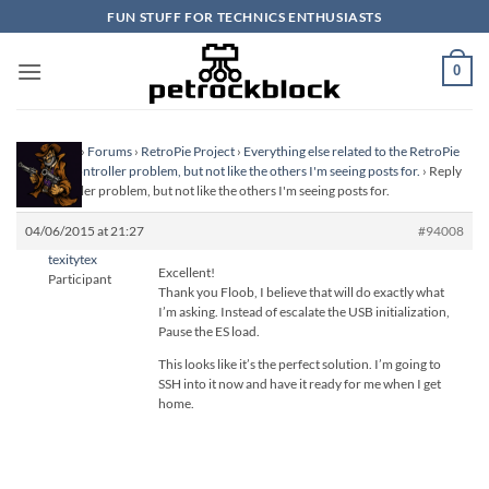
Skip
FUN STUFF FOR TECHNICS ENTHUSIASTS
to
content
0
Homepage
›
Forums
›
RetroPie Project
›
Everything else related to the RetroPie
Project
›
Controller problem, but not like the others I'm seeing posts for.
›
Reply
To: Controller problem, but not like the others I'm seeing posts for.
04/06/2015 at 21:27
#94008
texitytex
Excellent!
Participant
Thank you Floob, I believe that will do exactly what
I’m asking. Instead of escalate the USB initialization,
Pause the ES load.
This looks like it’s the perfect solution. I’m going to
SSH into it now and have it ready for me when I get
home.