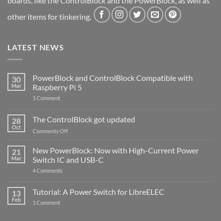
boards, like the ControlBlock and the PowerBlock, as well as
other items for tinkering.
LATEST NEWS
PowerBlock and ControlBlock Compatible with
30
Mar
Raspberry Pi 5
on
1 Comment
PowerBlock
and
ControlBlock
The ControlBlock got updated
28
Compatible
Oct
with
on
Comments Off
Raspberry
The
Pi
ControlBlock
New PowerBlock: Now with High-Current Power
5
21
got
Mar
Switch IC and USB-C
updated
on
4 Comments
New
PowerBlock:
Now
Tutorial: A Power Switch for LibreELEC
13
with
Feb
on
High-
1 Comment
Tutorial:
Current
A
Power