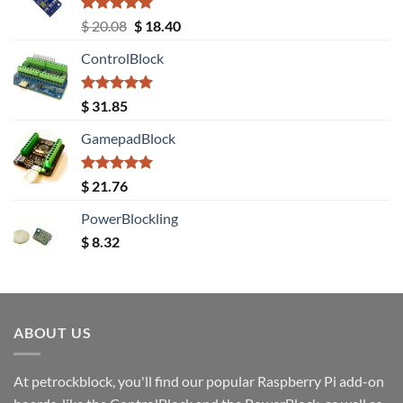
Rated
5.00
Original
Current
$
20.08
$
18.40
out of 5
price
price
ControlBlock
was:
is:
$ 20.08.
$ 18.40.
Rated
5.00
$
31.85
out of 5
GamepadBlock
Rated
5.00
$
21.76
out of 5
PowerBlockling
$
8.32
ABOUT US
At petrockblock, you'll find our popular Raspberry Pi add-on