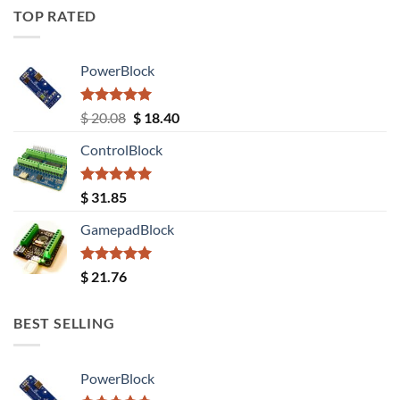
TOP RATED
PowerBlock
Rated
5.00
Original
Current
$
20.08
$
18.40
out of 5
price
price
ControlBlock
was:
is:
$ 20.08.
$ 18.40.
Rated
5.00
$
31.85
out of 5
GamepadBlock
Rated
5.00
$
21.76
out of 5
BEST SELLING
PowerBlock