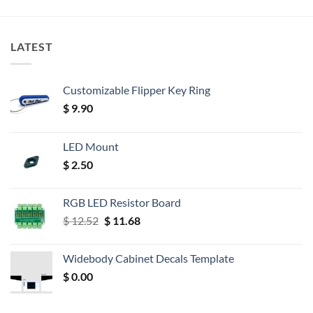
LATEST
Customizable Flipper Key Ring
$
9.90
LED Mount
$
2.50
RGB LED Resistor Board
Original
Current
$
12.52
$
11.68
price
price
was:
is:
Widebody Cabinet Decals Template
$ 12.52.
$ 11.68.
$
0.00