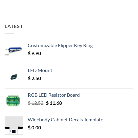
LATEST
Customizable Flipper Key Ring
$
9.90
LED Mount
$
2.50
RGB LED Resistor Board
Original
Current
$
12.52
$
11.68
price
price
was:
is:
Widebody Cabinet Decals Template
$ 12.52.
$ 11.68.
$
0.00