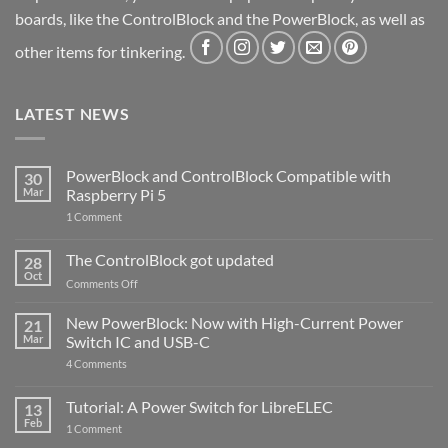
boards, like the ControlBlock and the PowerBlock, as well as
other items for tinkering.
LATEST NEWS
PowerBlock and ControlBlock Compatible with
30
Mar
Raspberry Pi 5
on
1 Comment
PowerBlock
and
ControlBlock
The ControlBlock got updated
28
Compatible
Oct
with
on
Comments Off
Raspberry
The
Pi
ControlBlock
New PowerBlock: Now with High-Current Power
5
21
got
Mar
Switch IC and USB-C
updated
on
4 Comments
New
PowerBlock:
Now
Tutorial: A Power Switch for LibreELEC
13
with
Feb
on
High-
1 Comment
Tutorial:
Current