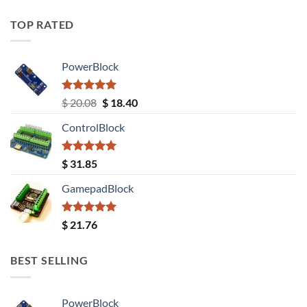
TOP RATED
PowerBlock
Rated
5.00
Original
Current
$
20.08
$
18.40
out of 5
price
price
ControlBlock
was:
is:
$ 20.08.
$ 18.40.
Rated
5.00
$
31.85
out of 5
GamepadBlock
Rated
5.00
$
21.76
out of 5
BEST SELLING
PowerBlock