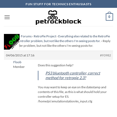
Skip
FUN STUFF FOR TECHNICS ENTHUSIASTS
to
content
0
Homepage
›
Forums
›
RetroPie Project
›
Everything else related to the RetroPie
Project
›
Controller problem, but not like the others I'm seeing posts for.
›
Reply
To: Controller problem, but not like the others I'm seeing posts for.
04/06/2015 at 17:16
#93982
Floob
Does this suggestion help?
Member
PS3 bluetooth controller, correct
method for retropie 2.3?
You may want to keep an eye on the datestamp and
contents of this file, as this is what should hold your
controller setup for ES.
/home/pi/.emulationstation/es_input.cfg