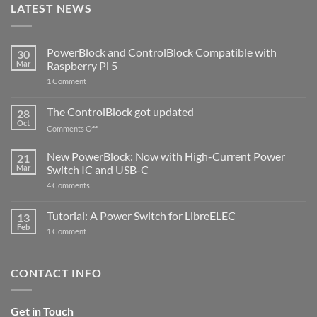
LATEST NEWS
PowerBlock and ControlBlock Compatible with
30
Mar
Raspberry Pi 5
on
1 Comment
PowerBlock
and
ControlBlock
The ControlBlock got updated
28
Compatible
Oct
with
on
Comments Off
Raspberry
The
Pi
ControlBlock
New PowerBlock: Now with High-Current Power
5
21
got
Mar
Switch IC and USB-C
updated
on
4 Comments
New
PowerBlock:
Now
Tutorial: A Power Switch for LibreELEC
13
with
Feb
on
High-
1 Comment
Tutorial:
Current
A
Power
Power
Switch
Switch
IC
CONTACT INFO
for
and
LibreELEC
USB-
C
Get in Touch