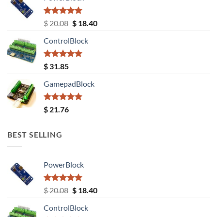
Rated
5.00
Original
Current
$
20.08
$
18.40
out of 5
price
price
ControlBlock
was:
is:
$ 20.08.
$ 18.40.
Rated
5.00
$
31.85
out of 5
GamepadBlock
Rated
5.00
$
21.76
out of 5
BEST SELLING
PowerBlock
Rated
5.00
Original
Current
$
20.08
$
18.40
out of 5
price
price
ControlBlock
was:
is: