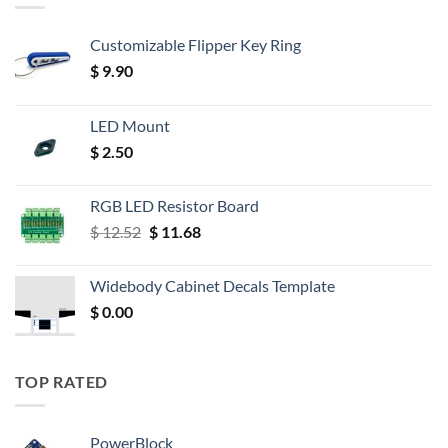
Customizable Flipper Key Ring
$
9.90
LED Mount
$
2.50
RGB LED Resistor Board
Original
Current
$
12.52
$
11.68
price
price
was:
is:
Widebody Cabinet Decals Template
$ 12.52.
$ 11.68.
$
0.00
TOP RATED
PowerBlock