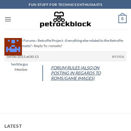
Skip
FUN STUFF FOR TECHNICS ENTHUSIASTS
to
content
0
Homepage
›
Forums
›
RetroPie Project
›
Everything else related to the RetroPie
Project
›
romsets?
›
Reply To: romsets?
04/06/2015 at 00:13
#93906
herbfargus
FORUM RULES (ALSO ON
Member
POSTING IN REGARDS TO
ROMS/GAME IMAGES)
LATEST