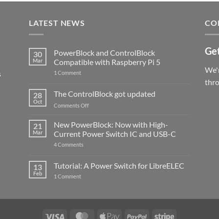
LATEST NEWS
CO
Get
PowerBlock and ControlBlock
30
Mar
Compatible with Raspberry Pi 5
We'r
s
on
1 Comment
PowerBlock
thr
and
ControlBlock
The ControlBlock got updated
28
Compatible
Oct
with
on
Comments Off
Raspberry
The
Pi
ControlBlock
New PowerBlock: Now with High-
5
21
got
Mar
Current Power Switch IC and USB-C
updated
on
4 Comments
New
PowerBlock:
Now
Tutorial: A Power Switch for LibreELEC
13
with
Feb
on
High-
1 Comment
Tutorial:
Current
A
Power
Power
Switch
Switch
IC
for
and
LibreELEC
USB-
Visa
MasterCard
Apple
PayPal
Stripe