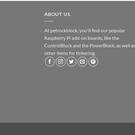
ABOUT US
At petrockblock, you'll find our popular
Raspberry Pi add-on boards, like the
ControlBlock and the PowerBlock, as well a
other items for tinkering.