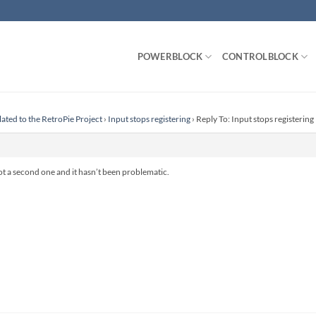
POWERBLOCK
CONTROLBLOCK
lated to the RetroPie Project
›
Input stops registering
›
Reply To: Input stops registering
 got a second one and it hasn’t been problematic.