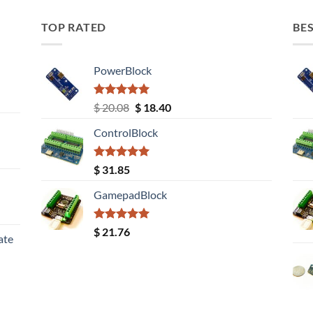
TOP RATED
BES
PowerBlock
Rated
5.00
Original
Current
$
20.08
$
18.40
out of 5
price
price
ControlBlock
was:
is:
$ 20.08.
$ 18.40.
Rated
5.00
$
31.85
out of 5
GamepadBlock
Rated
5.00
$
21.76
ate
out of 5