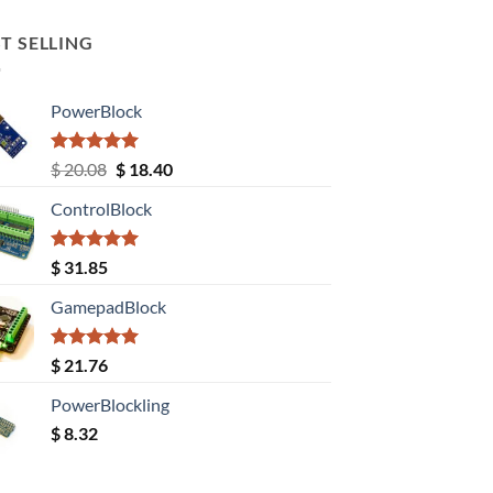
T SELLING
PowerBlock
Rated
5.00
Original
Current
$
20.08
$
18.40
out of 5
price
price
ControlBlock
was:
is:
$ 20.08.
$ 18.40.
Rated
5.00
$
31.85
out of 5
GamepadBlock
Rated
5.00
$
21.76
out of 5
PowerBlockling
$
8.32