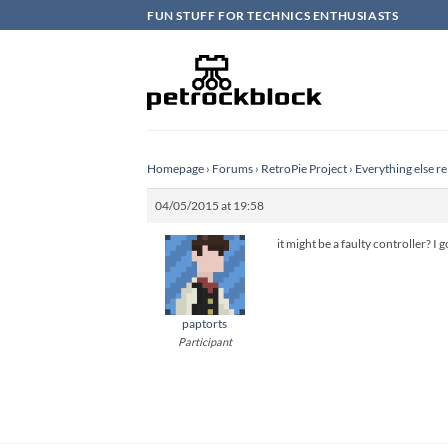
Skip
FUN STUFF FOR TECHNICS ENTHUSIASTS
to
content
Homepage
›
Forums
›
RetroPie Project
›
Everything else re
04/05/2015 at 19:58
it might be a faulty controller? I
paptorts
Participant