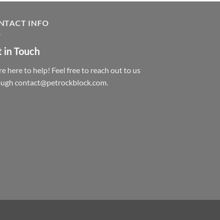
NTACT INFO
 in Touch
e here to help! Feel free to reach out to us
ough contact@petrockblock.com.