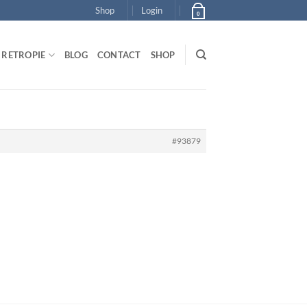
Shop
Login
0
RETROPIE
BLOG
CONTACT
SHOP
#93879