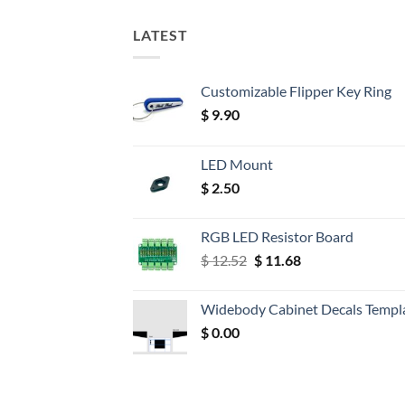
LATEST
Customizable Flipper Key Ring
$
9.90
LED Mount
$
2.50
RGB LED Resistor Board
Original
Current
$
12.52
$
11.68
price
price
was:
is:
Widebody Cabinet Decals Templ
$ 12.52.
$ 11.68.
$
0.00