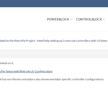
POWERBLOCK
CONTROLBLOCK
lated to the RetroPie Project
›
Need help setting up 2 snes usb controllers with 3.0 beta
inked on it.
roPie-Setup/wiki/RetroArch-Configuration
t has non libretro emulators also shows emulator specific controller configurations.