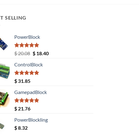
T SELLING
PowerBlock
Rated
5.00
Original
Current
$
20.08
$
18.40
out of 5
price
price
ControlBlock
was:
is:
$ 20.08.
$ 18.40.
Rated
5.00
$
31.85
out of 5
GamepadBlock
Rated
5.00
$
21.76
out of 5
PowerBlockling
$
8.32