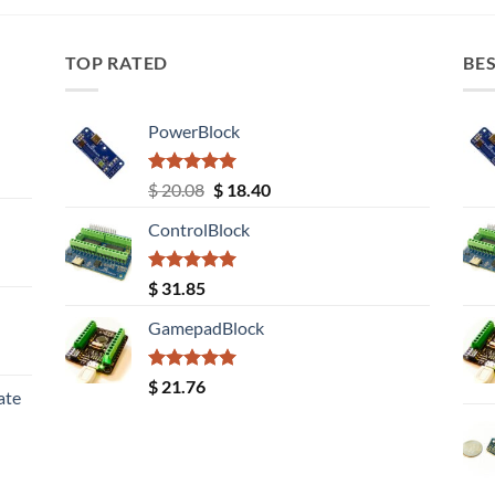
TOP RATED
BES
PowerBlock
Rated
5.00
Original
Current
$
20.08
$
18.40
out of 5
price
price
ControlBlock
was:
is:
$ 20.08.
$ 18.40.
Rated
5.00
$
31.85
out of 5
GamepadBlock
Rated
5.00
$
21.76
ate
out of 5