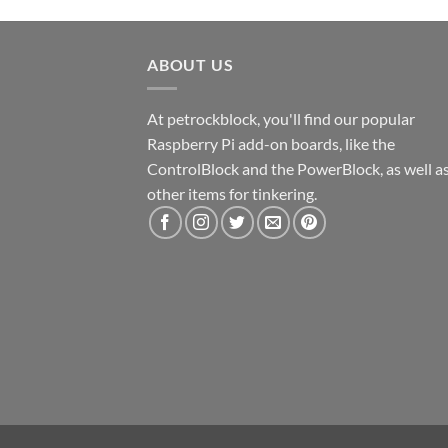
ABOUT US
At petrockblock, you'll find our popular
Raspberry Pi add-on boards, like the
ControlBlock and the PowerBlock, as well a
other items for tinkering.