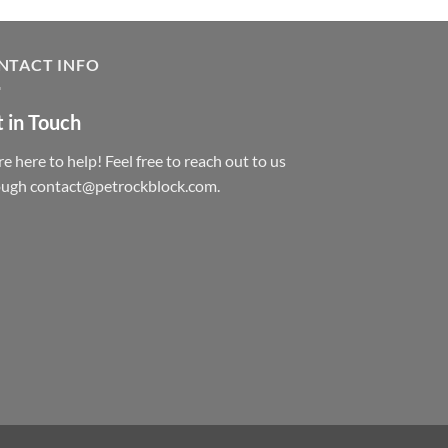
NTACT INFO
 in Touch
e here to help! Feel free to reach out to us
ough contact@petrockblock.com.