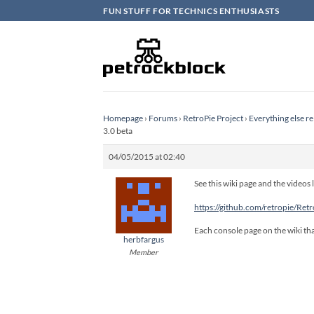
Skip
FUN STUFF FOR TECHNICS ENTHUSIASTS
to
content
Homepage
›
Forums
›
RetroPie Project
›
Everything else re
3.0 beta
04/05/2015 at 02:40
See this wiki page and the videos l
https://github.com/retropie/Ret
Each console page on the wiki tha
herbfargus
Member