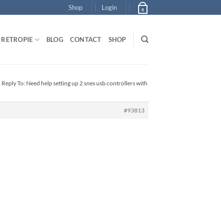
Shop
Login
0
RETROPIE
BLOG
CONTACT
SHOP
›
Reply To: Need help setting up 2 snes usb controllers with
#93813