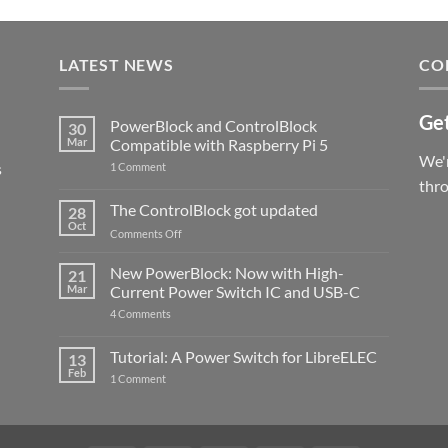
LATEST NEWS
CO
Get
PowerBlock and ControlBlock
30
Mar
Compatible with Raspberry Pi 5
We'r
s
on
1 Comment
PowerBlock
thr
and
ControlBlock
The ControlBlock got updated
28
Compatible
Oct
with
on
Comments Off
Raspberry
The
Pi
ControlBlock
New PowerBlock: Now with High-
5
21
got
Mar
Current Power Switch IC and USB-C
updated
on
4 Comments
New
PowerBlock:
Now
Tutorial: A Power Switch for LibreELEC
13
with
Feb
on
High-
1 Comment
Tutorial:
Current
A
Power
Power
Switch
Switch
IC
for
and