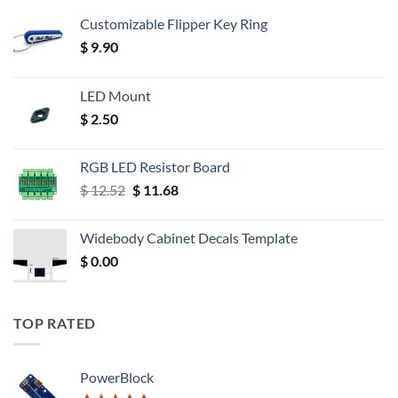
Customizable Flipper Key Ring
$
9.90
LED Mount
$
2.50
RGB LED Resistor Board
Original
Current
$
12.52
$
11.68
price
price
was:
is:
Widebody Cabinet Decals Template
$ 12.52.
$ 11.68.
$
0.00
TOP RATED
PowerBlock