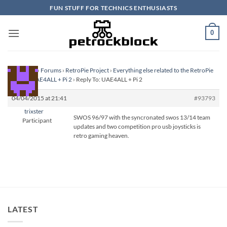
Skip
FUN STUFF FOR TECHNICS ENTHUSIASTS
to
content
0
Homepage
›
Forums
›
RetroPie Project
›
Everything else related to the RetroPie
Project
›
UAE4ALL + Pi 2
›
Reply To: UAE4ALL + Pi 2
04/04/2015 at 21:41
#93793
trixster
SWOS 96/97 with the syncronated swos 13/14 team
Participant
updates and two competition pro usb joysticks is
retro gaming heaven.
LATEST