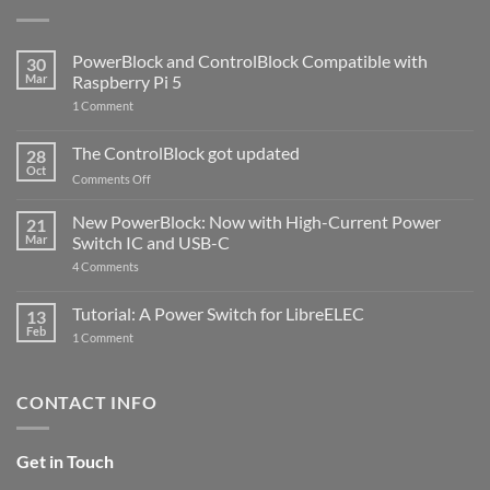
PowerBlock and ControlBlock Compatible with
30
Mar
Raspberry Pi 5
on
1 Comment
PowerBlock
and
ControlBlock
The ControlBlock got updated
28
Compatible
Oct
with
on
Comments Off
Raspberry
The
Pi
ControlBlock
New PowerBlock: Now with High-Current Power
5
21
got
Mar
Switch IC and USB-C
updated
on
4 Comments
New
PowerBlock:
Now
Tutorial: A Power Switch for LibreELEC
13
with
Feb
on
High-
1 Comment
Tutorial:
Current
A
Power
Power
Switch
Switch
IC
CONTACT INFO
for
and
LibreELEC
USB-
C
Get in Touch