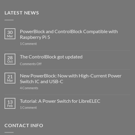
LATEST NEWS
PowerBlock and ControlBlock Compatible with
30
Mar
Raspberry Pi 5
on
1 Comment
PowerBlock
and
ControlBlock
The ControlBlock got updated
28
Compatible
Oct
with
on
Comments Off
Raspberry
The
Pi
ControlBlock
New PowerBlock: Now with High-Current Power
5
21
got
Mar
Switch IC and USB-C
updated
on
4 Comments
New
PowerBlock:
Now
Tutorial: A Power Switch for LibreELEC
13
with
Feb
on
High-
1 Comment
Tutorial:
Current
A
Power
Power
Switch
Switch
IC
CONTACT INFO
for
and
LibreELEC
USB-
C