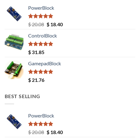
PowerBlock
Rated
5.00
Original
Current
$
20.08
$
18.40
out of 5
price
price
ControlBlock
was:
is:
$ 20.08.
$ 18.40.
Rated
5.00
$
31.85
out of 5
GamepadBlock
Rated
5.00
$
21.76
out of 5
BEST SELLING
PowerBlock
Rated
5.00
Original
Current
$
20.08
$
18.40
out of 5
price
price