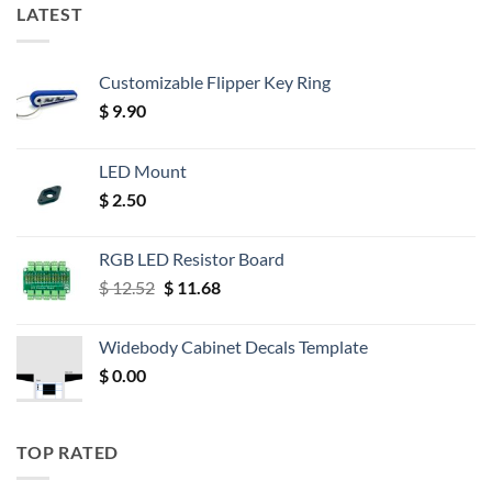
LATEST
Customizable Flipper Key Ring
$
9.90
LED Mount
$
2.50
RGB LED Resistor Board
Original
Current
$
12.52
$
11.68
price
price
was:
is:
Widebody Cabinet Decals Template
$ 12.52.
$ 11.68.
$
0.00
TOP RATED