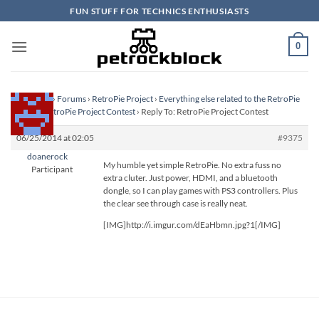
Skip
FUN STUFF FOR TECHNICS ENTHUSIASTS
to
content
0
Homepage
›
Forums
›
RetroPie Project
›
Everything else related to the RetroPie
Project
›
RetroPie Project Contest
›
Reply To: RetroPie Project Contest
06/25/2014 at 02:05
#9375
doanerock
My humble yet simple RetroPie. No extra fuss no
Participant
extra cluter. Just power, HDMI, and a bluetooth
dongle, so I can play games with PS3 controllers. Plus
the clear see through case is really neat.
[IMG]http://i.imgur.com/dEaHbmn.jpg?1[/IMG]