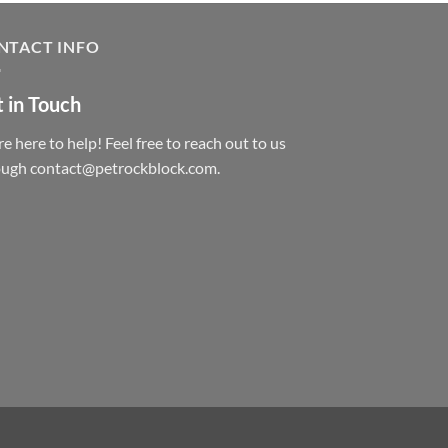
NTACT INFO
 in Touch
e here to help! Feel free to reach out to us
ough contact@petrockblock.com.