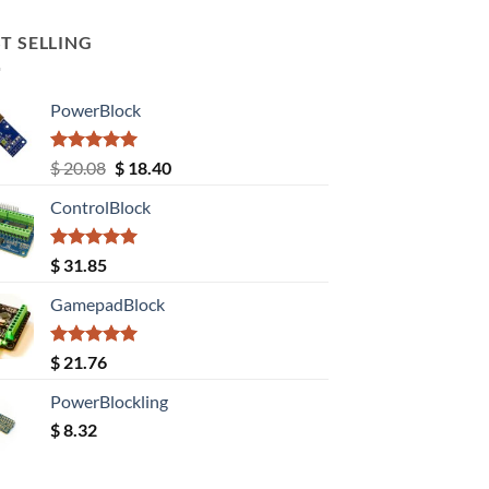
T SELLING
PowerBlock
Rated
5.00
Original
Current
$
20.08
$
18.40
out of 5
price
price
ControlBlock
was:
is:
$ 20.08.
$ 18.40.
Rated
5.00
$
31.85
out of 5
GamepadBlock
Rated
5.00
$
21.76
out of 5
PowerBlockling
$
8.32