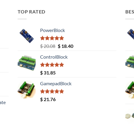
TOP RATED
BES
PowerBlock
Rated
5.00
Original
Current
$
20.08
$
18.40
out of 5
price
price
ControlBlock
was:
is:
$ 20.08.
$ 18.40.
Rated
5.00
$
31.85
out of 5
GamepadBlock
Rated
5.00
$
21.76
ate
out of 5