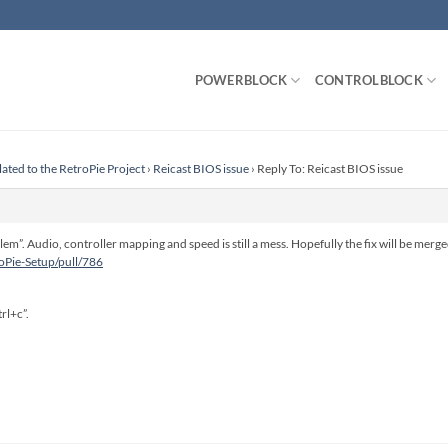
POWERBLOCK
CONTROLBLOCK
lated to the RetroPie Project
›
Reicast BIOS issue
›
Reply To: Reicast BIOS issue
lem”. Audio, controller mapping and speed is still a mess. Hopefully the fix will be merg
roPie-Setup/pull/786
rl+c”.