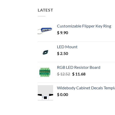
LATEST
Customizable Flipper Key Ring
$
9.90
LED Mount
$
2.50
RGB LED Resistor Board
Original
Current
$
12.52
$
11.68
price
price
was:
is:
Widebody Cabinet Decals Templ
$ 12.52.
$ 11.68.
$
0.00