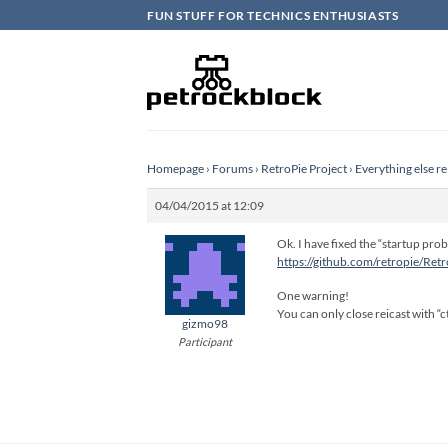
Skip
FUN STUFF FOR TECHNICS ENTHUSIASTS
to
content
Homepage
›
Forums
›
RetroPie Project
›
Everything else re
04/04/2015 at 12:09
Ok. I have fixed the “startup prob
https://github.com/retropie/Ret
One warning!
You can only close reicast with “ct
gizmo98
Participant