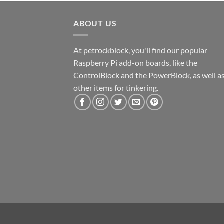
ABOUT US
At petrockblock, you'll find our popular
Raspberry Pi add-on boards, like the
ControlBlock and the PowerBlock, as well a
other items for tinkering.