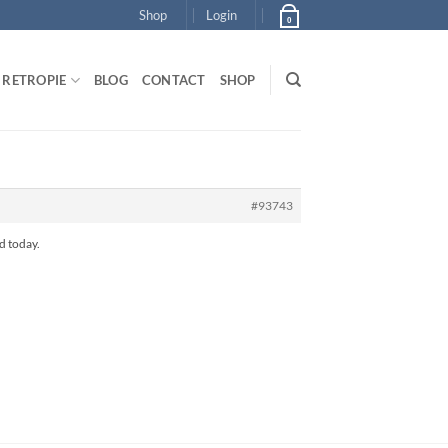
Shop
Login
0
RETROPIE
BLOG
CONTACT
SHOP
#93743
ed today.