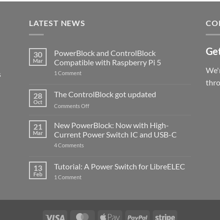
LATEST NEWS
CO
Get
PowerBlock and ControlBlock
30
Mar
Compatible with Raspberry Pi 5
We'r
s
on
1 Comment
PowerBlock
thr
and
ControlBlock
The ControlBlock got updated
28
Compatible
Oct
with
on
Comments Off
Raspberry
The
Pi
ControlBlock
New PowerBlock: Now with High-
5
21
got
Mar
Current Power Switch IC and USB-C
updated
on
4 Comments
New
PowerBlock:
Now
Tutorial: A Power Switch for LibreELEC
13
with
Feb
on
High-
1 Comment
Tutorial:
Current
A
Power
Power
Switch
Switch
IC
for
and
LibreELEC
USB-
Visa
MasterCard
Apple
PayPal
Stripe