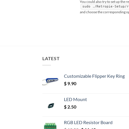
You could also try to set up the r
sudo ./Retropie-Setup/r
and choose the corresponding o
LATEST
Customizable Flipper Key Ring
$
9.90
LED Mount
$
2.50
RGB LED Resistor Board