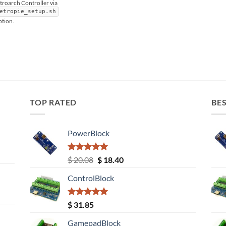
etroarch Controller via
etropie_setup.sh
ption.
TOP RATED
BES
PowerBlock
Rated
5.00
Original
Current
$
20.08
$
18.40
out of 5
price
price
ControlBlock
was:
is:
$ 20.08.
$ 18.40.
Rated
5.00
$
31.85
out of 5
GamepadBlock