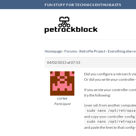
Skip
FUN STUFF FOR TECHNICS ENTHUSIASTS
to
content
Homepage
›
Forums
›
RetroPie Project
›
Everything else re
04/02/2015 at 07:53
Did you configure a retroarch via
Or did you write your controller-
If you wrote your controller-conf
try the following:
cortex
Participant
(over ssh from another computer
sudo nano /opt/retropie
and copy your controller-config
sudo nano /opt/retropie
and paste the lines to that config-f