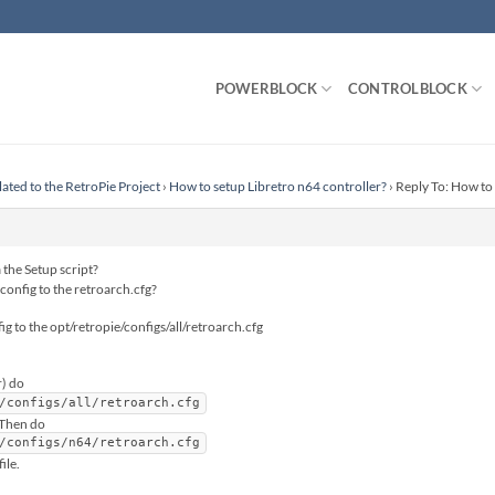
POWERBLOCK
CONTROLBLOCK
lated to the RetroPie Project
›
How to setup Libretro n64 controller?
›
Reply To: How to 
 the Setup script?
config to the retroarch.cfg?
ig to the opt/retropie/configs/all/retroarch.cfg
) do
/configs/all/retroarch.cfg
.Then do
/configs/n64/retroarch.cfg
ile.