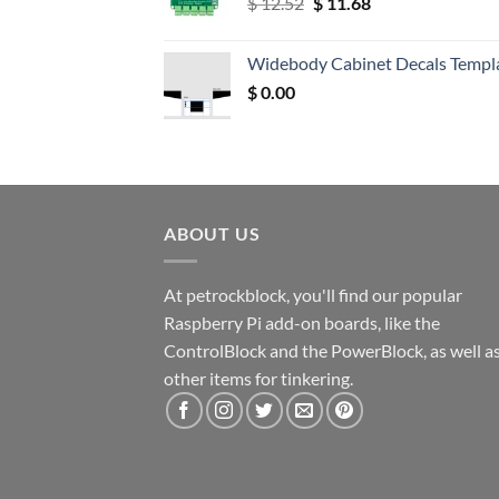
Original
Current
$
12.52
$
11.68
price
price
was:
is:
Widebody Cabinet Decals Templ
$ 12.52.
$ 11.68.
$
0.00
ABOUT US
At petrockblock, you'll find our popular
Raspberry Pi add-on boards, like the
ControlBlock and the PowerBlock, as well a
other items for tinkering.