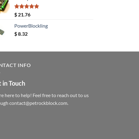
Rated
5.00
$
21.76
out of 5
PowerBlockling
$
8.32
NTACT INFO
 in Touch
e here to help! Feel free to reach out to us
ough contact@petrockblock.com.