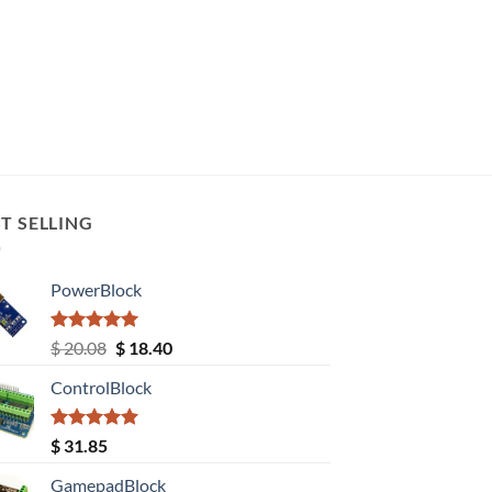
T SELLING
PowerBlock
Rated
5.00
Original
Current
$
20.08
$
18.40
out of 5
price
price
ControlBlock
was:
is:
$ 20.08.
$ 18.40.
Rated
5.00
$
31.85
out of 5
GamepadBlock