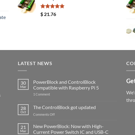
Rated
5.00
$
21.76
ate
out of 5
LATEST NEWS
CO
Get
PowerBlock and ControlBlock
30
Mar
Compatible with Raspberry Pi 5
We'r
s
on
1 Comment
PowerBlock
thr
and
ControlBlock
The ControlBlock got updated
28
Compatible
Oct
with
on
Comments Off
Raspberry
The
Pi
ControlBlock
New PowerBlock: Now with High-
5
21
got
Mar
Current Power Switch IC and USB-C
updated