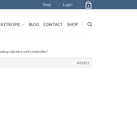
Shop
Login
0
RETROPIE
BLOG
CONTACT
SHOP
setup Libretro n64 controller?
#93451