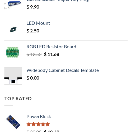
$
9.90
LED Mount
$
2.50
RGB LED Resistor Board
Original
Current
$
12.52
$
11.68
price
price
was:
is:
Widebody Cabinet Decals Template
$ 12.52.
$ 11.68.
$
0.00
TOP RATED
PowerBlock
Rated
5.00
Original
Current
$
20.08
$
18.40