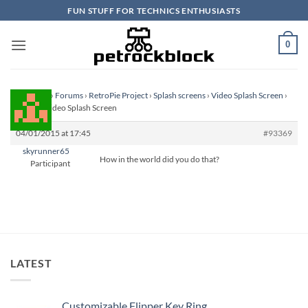
Skip
FUN STUFF FOR TECHNICS ENTHUSIASTS
to
content
0
Homepage
›
Forums
›
RetroPie Project
›
Splash screens
›
Video Splash Screen
›
Reply To: Video Splash Screen
04/01/2015 at 17:45
#93369
skyrunner65
How in the world did you do that?
Participant
LATEST
Customizable Flipper Key Ring