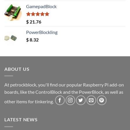
GamepadBlock
Rated
5.00
$
21.76
out of 5
PowerBlockling
$
8.32
ABOUT US
At petrockblock, you'll find our popular Raspberry Pi add-on
boards, like the ControlBlock and the PowerBlock, as well as
other items for tinkering.
LATEST NEWS