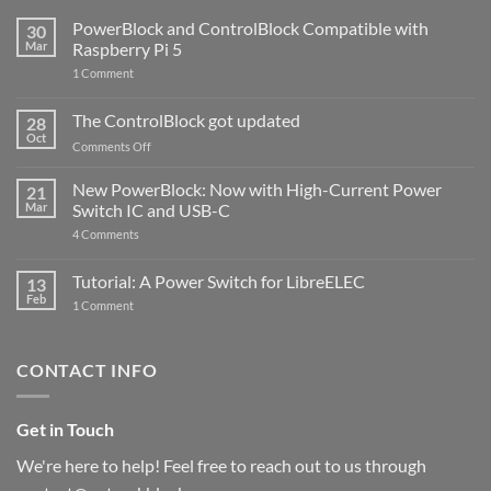
PowerBlock and ControlBlock Compatible with
30
Mar
Raspberry Pi 5
on
1 Comment
PowerBlock
and
ControlBlock
The ControlBlock got updated
28
Compatible
Oct
with
on
Comments Off
Raspberry
The
Pi
ControlBlock
New PowerBlock: Now with High-Current Power
5
21
got
Mar
Switch IC and USB-C
updated
on
4 Comments
New
PowerBlock:
Now
Tutorial: A Power Switch for LibreELEC
13
with
Feb
on
High-
1 Comment
Tutorial:
Current
A
Power
Power
Switch
Switch
IC
CONTACT INFO
for
and
LibreELEC
USB-
C
Get in Touch
We're here to help! Feel free to reach out to us through