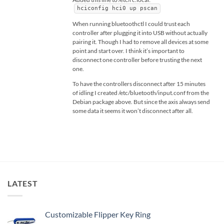
hciconfig hci0 up pscan
When running bluetoothctl I could trust each
controller after plugging it into USB without actually
pairing it. Though I had to remove all devices at some
point and start over. I think it’s important to
disconnect one controller before trusting the next
one.
To have the controllers disconnect after 15 minutes
of idling I created /etc/bluetooth/input.conf from the
Debian package above. But since the axis always send
some data it seems it won’t disconnect after all.
LATEST
Customizable Flipper Key Ring