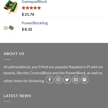
GamepadBlock
Rated
5.00
$
21.76
out of 5
PowerBlockling
$
8.32
ABOUT US
At petrockblock, you'll find our popular Raspberry Pi add-on
boards, like the ControlBlock and the PowerBlock, as well as
other items for tinkering.
LATEST NEWS