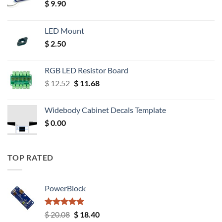
$
9.90
LED Mount
$
2.50
RGB LED Resistor Board
Original
Current
$
12.52
$
11.68
price
price
was:
is:
Widebody Cabinet Decals Template
$ 12.52.
$ 11.68.
$
0.00
TOP RATED
PowerBlock
Rated
5.00
Original
Current
$
20.08
$
18.40
out of 5