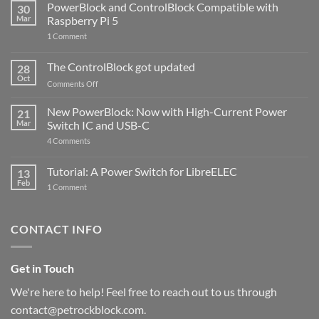
PowerBlock and ControlBlock Compatible with
30
Mar
Raspberry Pi 5
on
1 Comment
PowerBlock
and
ControlBlock
The ControlBlock got updated
28
Compatible
Oct
with
on
Comments Off
Raspberry
The
Pi
ControlBlock
New PowerBlock: Now with High-Current Power
5
21
got
Mar
Switch IC and USB-C
updated
on
4 Comments
New
PowerBlock:
Now
Tutorial: A Power Switch for LibreELEC
13
with
Feb
on
High-
1 Comment
Tutorial:
Current
A
Power
Power
Switch
Switch
IC
CONTACT INFO
for
and
LibreELEC
USB-
C
Get in Touch
We're here to help! Feel free to reach out to us through
contact@petrockblock.com.