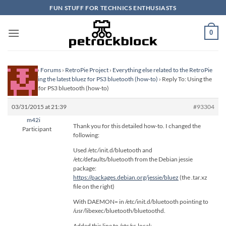
Skip
FUN STUFF FOR TECHNICS ENTHUSIASTS
to
content
0
Homepage
›
Forums
›
RetroPie Project
›
Everything else related to the RetroPie
Project
›
Using the latest bluez for PS3 bluetooth (how-to)
›
Reply To: Using the
latest bluez for PS3 bluetooth (how-to)
03/31/2015 at 21:39
#93304
m42i
Thank you for this detailed how-to. I changed the
Participant
following:
Used /etc/init.d/bluetooth and
/etc/defaults/bluetooth from the Debian jessie
package:
https://packages.debian.org/jessie/bluez
(the .tar.xz
file on the right)
With DAEMON= in /etc/init.d/bluetooth pointing to
/usr/libexec/bluetooth/bluetoothd.
Added this line to /etc/rc.local: