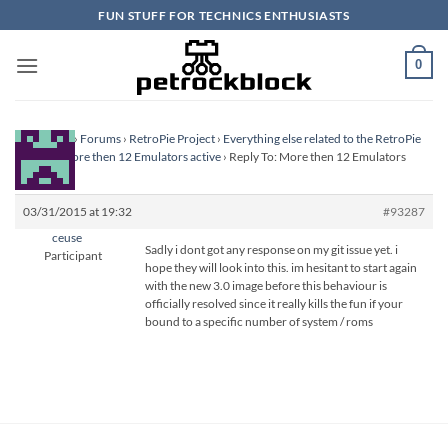
Skip
FUN STUFF FOR TECHNICS ENTHUSIASTS
to
content
0
Homepage
›
Forums
›
RetroPie Project
›
Everything else related to the RetroPie
Project
›
More then 12 Emulators active
›
Reply To: More then 12 Emulators
active
03/31/2015 at 19:32
#93287
ceuse
Sadly i dont got any response on my git issue yet. i
Participant
hope they will look into this. im hesitant to start again
with the new 3.0 image before this behaviour is
officially resolved since it really kills the fun if your
bound to a specific number of system / roms