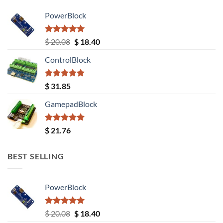
PowerBlock
Rated
5.00
Original
Current
$
20.08
$
18.40
out of 5
price
price
ControlBlock
was:
is:
$ 20.08.
$ 18.40.
Rated
5.00
$
31.85
out of 5
GamepadBlock
Rated
5.00
$
21.76
out of 5
BEST SELLING
PowerBlock
Rated
5.00
Original
Current
$
20.08
$
18.40
out of 5