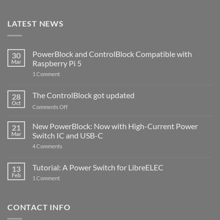
LATEST NEWS
PowerBlock and ControlBlock Compatible with
30
Mar
Raspberry Pi 5
on
1 Comment
PowerBlock
and
ControlBlock
The ControlBlock got updated
28
Compatible
Oct
with
on
Comments Off
Raspberry
The
Pi
ControlBlock
New PowerBlock: Now with High-Current Power
5
21
got
Mar
Switch IC and USB-C
updated
on
4 Comments
New
PowerBlock:
Now
Tutorial: A Power Switch for LibreELEC
13
with
Feb
on
High-
1 Comment
Tutorial:
Current
A
Power
Power
Switch
Switch
IC
CONTACT INFO
for
and
LibreELEC
USB-