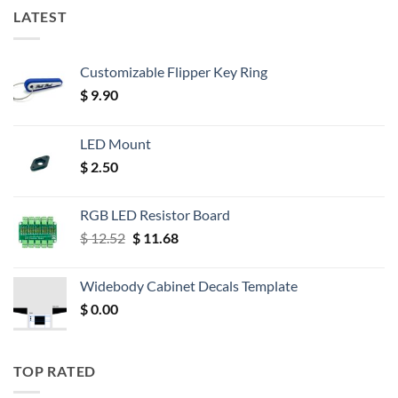
LATEST
Customizable Flipper Key Ring
$
9.90
LED Mount
$
2.50
RGB LED Resistor Board
Original
Current
$
12.52
$
11.68
price
price
was:
is:
Widebody Cabinet Decals Template
$ 12.52.
$ 11.68.
$
0.00
TOP RATED