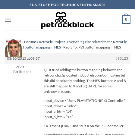
Skip
FUN STUFF FOR TECHNICS ENTHUSIASTS
to
content
0
Homepage
›
Forums
›
RetroPie Project
›
Everything else related to the RetroPie
Project
›
Ps3 button mapping in NES
›
Reply To: Ps3 button mapping in NES
03/30/2015 at 09:37
#93123
ozolz
I just tried adding the button mapping below to the
Participant
retroarch.cfg located in /opt/retropie/configs/nes bit
this did absolutely nothing. The NES-buttons A and B
are still mapped to X and SQUARE for some
unknown reason.
input_device = “Sony PLAYSTATION(R)3 Controller”
input_driver = “udev”
input_a_btn = “14”
input_b_btn = “15”
14 is the SQUARE and 15 is X on the PS3-controller.
I cant figure out which cfg-file tells NES games these