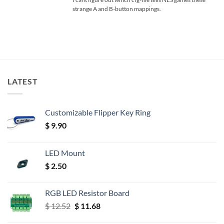
strange A and B-button mappings.
LATEST
Customizable Flipper Key Ring
$
9.90
LED Mount
$
2.50
RGB LED Resistor Board
Original
Current
$
12.52
$
11.68
price
price