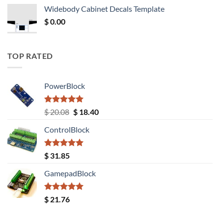
was:
is:
Widebody Cabinet Decals Template
$ 12.52.
$ 11.68.
$
0.00
TOP RATED
PowerBlock
Rated
5.00
Original
Current
$
20.08
$
18.40
out of 5
price
price
ControlBlock
was:
is:
$ 20.08.
$ 18.40.
Rated
5.00
$
31.85
out of 5
GamepadBlock
Rated
5.00
$
21.76
out of 5