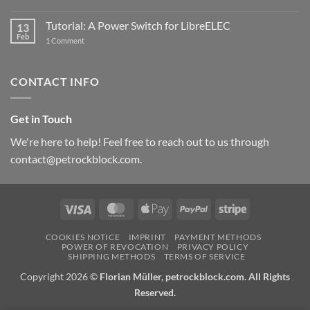
New
PowerBlock:
Now
Tutorial: A Power Switch for LibreELEC
13
with
Feb
on
High-
1 Comment
Tutorial:
Current
A
Power
Power
Switch
Switch
IC
CONTACT INFO
for
and
LibreELEC
USB-
C
Get in Touch
We're here to help! Feel free to reach out to us through
contact@petrockblock.com.
Visa
MasterCard
Apple
PayPal
Stripe
Pay
COOKIES NOTICE
IMPRINT
PAYMENT METHODS
POWER OF REVOCATION
PRIVACY POLICY
SHIPPING METHODS
TERMS OF SERVICE
Copyright 2026 ©
Florian Müller, petrockblock.com. All Rights
Reserved.