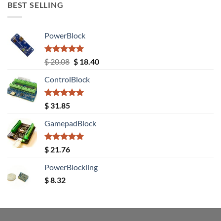
BEST SELLING
PowerBlock
Rated
5.00
Original
Current
$
20.08
$
18.40
out of 5
price
price
ControlBlock
was:
is:
$ 20.08.
$ 18.40.
Rated
5.00
$
31.85
out of 5
GamepadBlock
Rated
5.00
$
21.76
out of 5
PowerBlockling
$
8.32