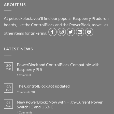
ABOUT US
At petrockblock, you'll find our popular Raspberry Pi add-on
boards, like the ControlBlock and the PowerBlock, as well as
other items for tinkering.
LATEST NEWS
PowerBlock and ControlBlock Compatible with
30
Mar
Raspberry Pi 5
on
1 Comment
PowerBlock
and
ControlBlock
The ControlBlock got updated
28
Compatible
Oct
with
on
Comments Off
Raspberry
The
Pi
ControlBlock
New PowerBlock: Now with High-Current Power
5
21
got
Mar
Switch IC and USB-C
updated
on
4 Comments