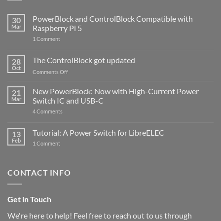
PowerBlock and ControlBlock Compatible with
30
Mar
Raspberry Pi 5
on
1 Comment
PowerBlock
and
ControlBlock
The ControlBlock got updated
28
Compatible
Oct
with
on
Comments Off
Raspberry
The
Pi
ControlBlock
New PowerBlock: Now with High-Current Power
5
21
got
Mar
Switch IC and USB-C
updated
on
4 Comments
New
PowerBlock:
Now
Tutorial: A Power Switch for LibreELEC
13
with
Feb
on
High-
1 Comment
Tutorial:
Current
A
Power
Power
Switch
Switch
IC
CONTACT INFO
for
and
LibreELEC
USB-
C
Get in Touch
We're here to help! Feel free to reach out to us through