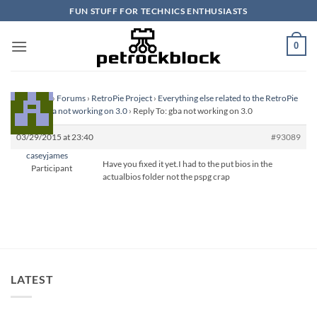
Skip
FUN STUFF FOR TECHNICS ENTHUSIASTS
to
content
0
Homepage
›
Forums
›
RetroPie Project
›
Everything else related to the RetroPie
Project
›
gba not working on 3.0
›
Reply To: gba not working on 3.0
03/29/2015 at 23:40
#93089
caseyjames
Have you fixed it yet.I had to the put bios in the
Participant
actualbios folder not the pspg crap
LATEST