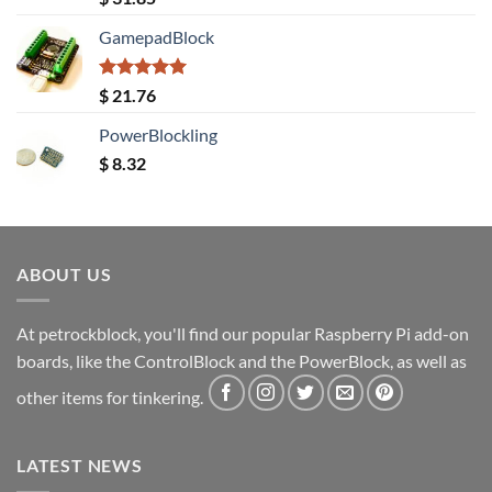
out of 5
GamepadBlock
Rated
5.00
$
21.76
out of 5
PowerBlockling
$
8.32
ABOUT US
At petrockblock, you'll find our popular Raspberry Pi add-on
boards, like the ControlBlock and the PowerBlock, as well as
other items for tinkering.
LATEST NEWS