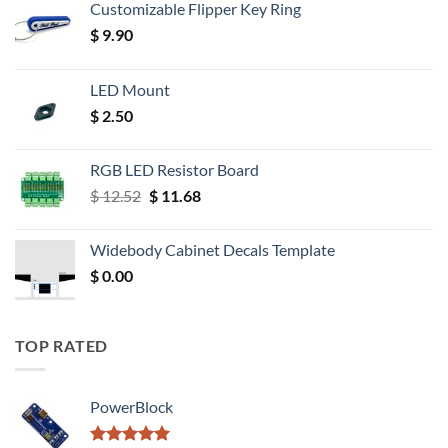
Customizable Flipper Key Ring
$
9.90
LED Mount
$
2.50
RGB LED Resistor Board
Original
Current
$
12.52
$
11.68
price
price
was:
is:
Widebody Cabinet Decals Template
$ 12.52.
$ 11.68.
$
0.00
TOP RATED
PowerBlock