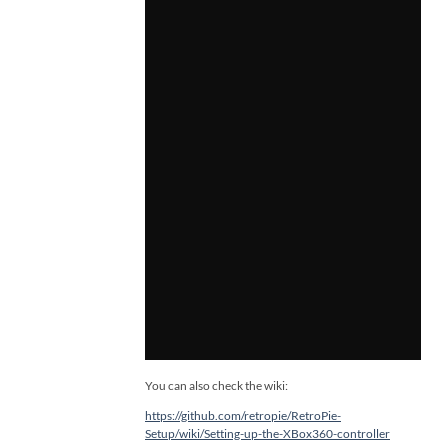
You can also check the wiki:
https://github.com/retropie/RetroPie-
Setup/wiki/Setting-up-the-XBox360-controller