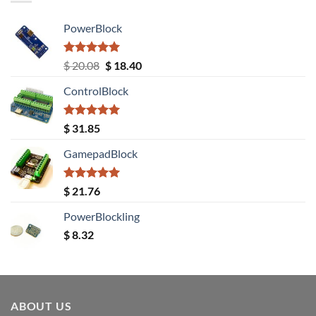
PowerBlock
Rated
5.00
Original
Current
$
20.08
$
18.40
out of 5
price
price
ControlBlock
was:
is:
$ 20.08.
$ 18.40.
Rated
5.00
$
31.85
out of 5
GamepadBlock
Rated
5.00
$
21.76
out of 5
PowerBlockling
$
8.32
ABOUT US