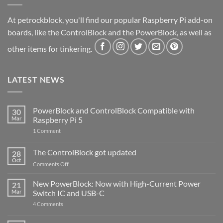
At petrockblock, you'll find our popular Raspberry Pi add-on
boards, like the ControlBlock and the PowerBlock, as well as
other items for tinkering.
LATEST NEWS
PowerBlock and ControlBlock Compatible with
30
Mar
Raspberry Pi 5
on
1 Comment
PowerBlock
and
ControlBlock
The ControlBlock got updated
28
Compatible
Oct
with
on
Comments Off
Raspberry
The
Pi
ControlBlock
New PowerBlock: Now with High-Current Power
5
21
got
Mar
Switch IC and USB-C
updated
on
4 Comments
New
PowerBlock:
Now