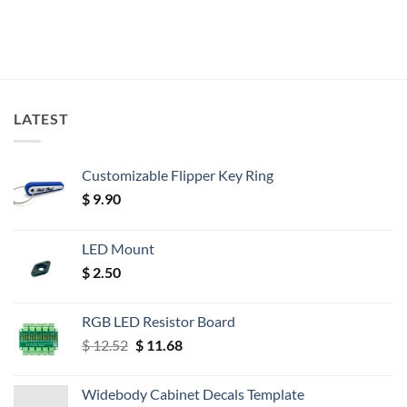
LATEST
Customizable Flipper Key Ring
$
9.90
LED Mount
$
2.50
RGB LED Resistor Board
Original
Current
$
12.52
$
11.68
price
price
was:
is:
Widebody Cabinet Decals Template
$ 12.52.
$ 11.68.