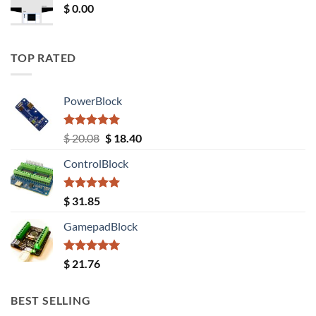
$
0.00
TOP RATED
PowerBlock
Rated
5.00
Original
Current
$
20.08
$
18.40
out of 5
price
price
ControlBlock
was:
is:
$ 20.08.
$ 18.40.
Rated
5.00
$
31.85
out of 5
GamepadBlock
Rated
5.00
$
21.76
out of 5
BEST SELLING