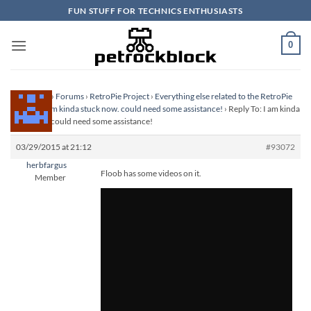
Skip
FUN STUFF FOR TECHNICS ENTHUSIASTS
to
content
0
Homepage
›
Forums
›
RetroPie Project
›
Everything else related to the RetroPie
Project
›
I am kinda stuck now. could need some assistance!
›
Reply To: I am kinda
stuck now. could need some assistance!
03/29/2015 at 21:12
#93072
herbfargus
Floob has some videos on it.
Member