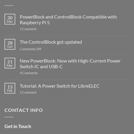
PowerBlock and ControlBlock Compatible with
30
Mar
Raspberry Pi 5
on
1 Comment
PowerBlock
and
ControlBlock
The ControlBlock got updated
28
Compatible
Oct
with
on
Comments Off
Raspberry
The
Pi
ControlBlock
New PowerBlock: Now with High-Current Power
5
21
got
Mar
Switch IC and USB-C
updated
on
4 Comments
New
PowerBlock:
Now
Tutorial: A Power Switch for LibreELEC
13
with
Feb
on
High-
1 Comment
Tutorial:
Current
A
Power
Power
Switch
Switch
IC
CONTACT INFO
for
and
LibreELEC
USB-
C
Get in Touch