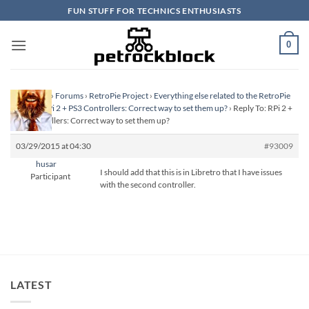
Skip
FUN STUFF FOR TECHNICS ENTHUSIASTS
to
content
0
Homepage
›
Forums
›
RetroPie Project
›
Everything else related to the RetroPie
Project
›
RPi 2 + PS3 Controllers: Correct way to set them up?
›
Reply To: RPi 2 +
PS3 Controllers: Correct way to set them up?
03/29/2015 at 04:30
#93009
husar
I should add that this is in Libretro that I have issues
Participant
with the second controller.
LATEST