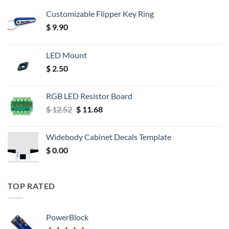
Customizable Flipper Key Ring
$
9.90
LED Mount
$
2.50
RGB LED Resistor Board
Original
Current
$
12.52
$
11.68
price
price
was:
is:
Widebody Cabinet Decals Template
$ 12.52.
$ 11.68.
$
0.00
TOP RATED
PowerBlock