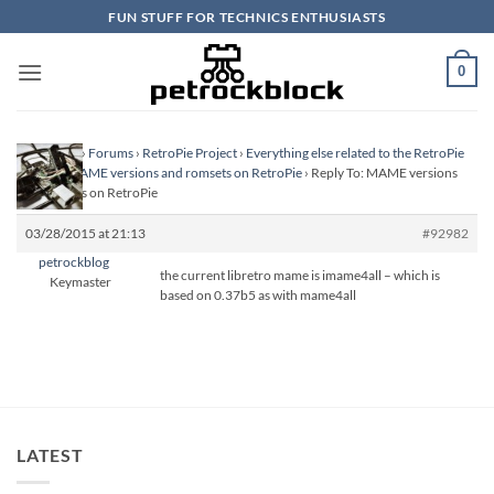
Skip
FUN STUFF FOR TECHNICS ENTHUSIASTS
to
content
0
Homepage
›
Forums
›
RetroPie Project
›
Everything else related to the RetroPie
Project
›
MAME versions and romsets on RetroPie
›
Reply To: MAME versions
and romsets on RetroPie
03/28/2015 at 21:13
#92982
petrockblog
the current libretro mame is imame4all – which is
Keymaster
based on 0.37b5 as with mame4all
LATEST