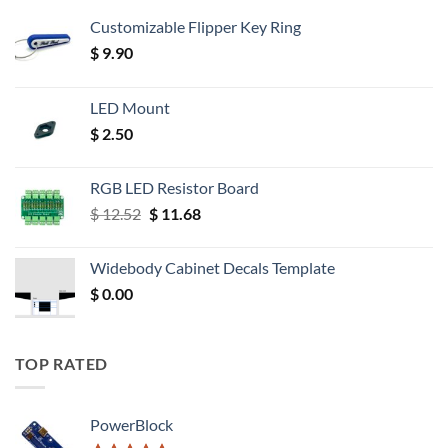
Customizable Flipper Key Ring
$
9.90
LED Mount
$
2.50
RGB LED Resistor Board
Original
Current
$
12.52
$
11.68
price
price
was:
is:
Widebody Cabinet Decals Template
$ 12.52.
$ 11.68.
$
0.00
TOP RATED
PowerBlock