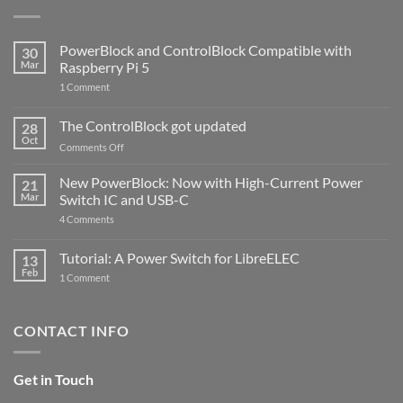
PowerBlock and ControlBlock Compatible with
30
Mar
Raspberry Pi 5
on
1 Comment
PowerBlock
and
ControlBlock
The ControlBlock got updated
28
Compatible
Oct
with
on
Comments Off
Raspberry
The
Pi
ControlBlock
New PowerBlock: Now with High-Current Power
5
21
got
Mar
Switch IC and USB-C
updated
on
4 Comments
New
PowerBlock:
Now
Tutorial: A Power Switch for LibreELEC
13
with
Feb
on
High-
1 Comment
Tutorial:
Current
A
Power
Power
Switch
Switch
IC
CONTACT INFO
for
and
LibreELEC
USB-
C
Get in Touch