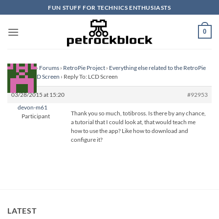
Skip
FUN STUFF FOR TECHNICS ENTHUSIASTS
to
content
0
Homepage
›
Forums
›
RetroPie Project
›
Everything else related to the RetroPie
Project
›
LCD Screen
›
Reply To: LCD Screen
03/28/2015 at 15:20
#92953
devon-m61
Thank you so much, totibross. Is there by any chance,
Participant
a tutorial that I could look at, that would teach me
how to use the app? Like how to download and
configure it?
LATEST