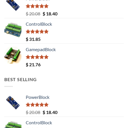
Rated
5.00
Original
Current
$
20.08
$
18.40
out of 5
price
price
ControlBlock
was:
is:
$ 20.08.
$ 18.40.
Rated
5.00
$
31.85
out of 5
GamepadBlock
Rated
5.00
$
21.76
out of 5
BEST SELLING
PowerBlock
Rated
5.00
Original
Current
$
20.08
$
18.40
out of 5
price
price
ControlBlock
was:
is: