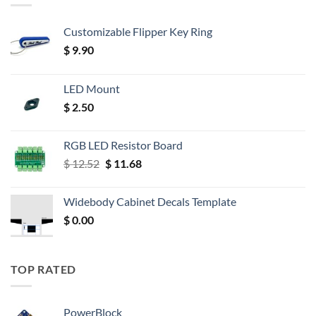
Customizable Flipper Key Ring
$
9.90
LED Mount
$
2.50
RGB LED Resistor Board
Original
Current
$
12.52
$
11.68
price
price
was:
is:
Widebody Cabinet Decals Template
$ 12.52.
$ 11.68.
$
0.00
TOP RATED
PowerBlock