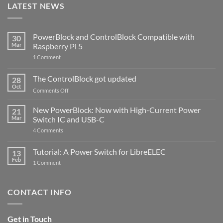
LATEST NEWS
PowerBlock and ControlBlock Compatible with
30
Mar
Raspberry Pi 5
on
1 Comment
PowerBlock
and
ControlBlock
The ControlBlock got updated
28
Compatible
Oct
with
on
Comments Off
Raspberry
The
Pi
ControlBlock
New PowerBlock: Now with High-Current Power
5
21
got
Mar
Switch IC and USB-C
updated
on
4 Comments
New
PowerBlock:
Now
Tutorial: A Power Switch for LibreELEC
13
with
Feb
on
High-
1 Comment
Tutorial:
Current
A
Power
Power
Switch
Switch
IC
CONTACT INFO
for
and
LibreELEC
USB-
C
Get in Touch