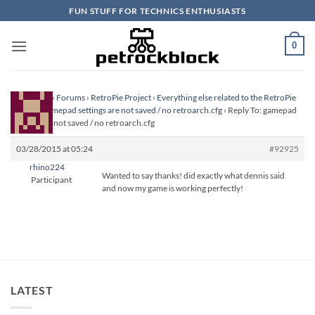
Skip
FUN STUFF FOR TECHNICS ENTHUSIASTS
to
content
0
Homepage
›
Forums
›
RetroPie Project
›
Everything else related to the RetroPie
Project
›
gamepad settings are not saved / no retroarch.cfg
›
Reply To: gamepad
settings are not saved / no retroarch.cfg
03/28/2015 at 05:24
#92925
rhino224
Wanted to say thanks! did exactly what dennis said
Participant
and now my game is working perfectly!
LATEST