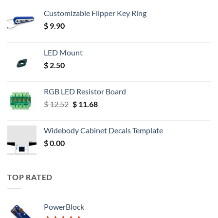
Customizable Flipper Key Ring
$
9.90
LED Mount
$
2.50
RGB LED Resistor Board
Original
Current
$
12.52
$
11.68
price
price
was:
is:
Widebody Cabinet Decals Template
$ 12.52.
$ 11.68.
$
0.00
TOP RATED
PowerBlock