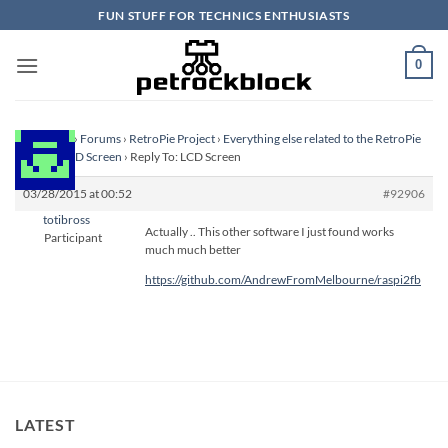
Skip
FUN STUFF FOR TECHNICS ENTHUSIASTS
to
content
0
Homepage
›
Forums
›
RetroPie Project
›
Everything else related to the RetroPie
Project
›
LCD Screen
›
Reply To: LCD Screen
03/28/2015 at 00:52
#92906
totibross
Actually .. This other software I just found works
Participant
much much better
https://github.com/AndrewFromMelbourne/raspi2fb
LATEST