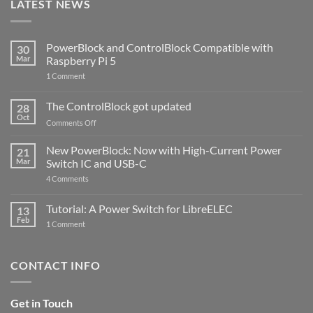
LATEST NEWS
PowerBlock and ControlBlock Compatible with
30
Mar
Raspberry Pi 5
on
1 Comment
PowerBlock
and
ControlBlock
The ControlBlock got updated
28
Compatible
Oct
with
on
Comments Off
Raspberry
The
Pi
ControlBlock
New PowerBlock: Now with High-Current Power
5
21
got
Mar
Switch IC and USB-C
updated
on
4 Comments
New
PowerBlock:
Now
Tutorial: A Power Switch for LibreELEC
13
with
Feb
on
High-
1 Comment
Tutorial:
Current
A
Power
Power
Switch
Switch
IC
CONTACT INFO
for
and
LibreELEC
USB-
C
Get in Touch