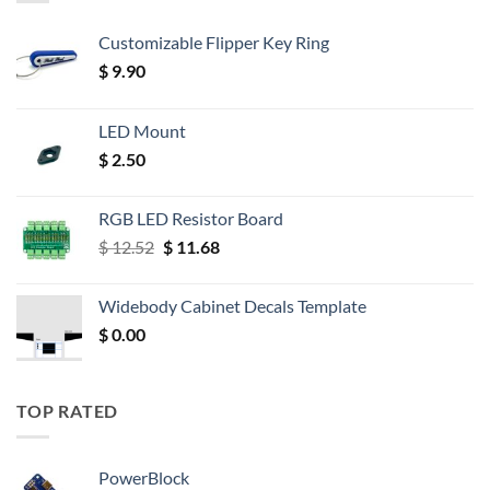
Customizable Flipper Key Ring
$
9.90
LED Mount
$
2.50
RGB LED Resistor Board
Original
Current
$
12.52
$
11.68
price
price
was:
is:
Widebody Cabinet Decals Template
$ 12.52.
$ 11.68.
$
0.00
TOP RATED
PowerBlock