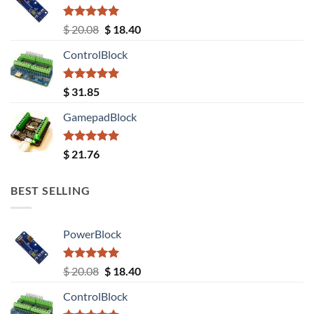
Rated
5.00
Original
Current
$
20.08
$
18.40
out of 5
price
price
ControlBlock
was:
is:
$ 20.08.
$ 18.40.
Rated
5.00
$
31.85
out of 5
GamepadBlock
Rated
5.00
$
21.76
out of 5
BEST SELLING
PowerBlock
Rated
5.00
Original
Current
$
20.08
$
18.40
out of 5
price
price
ControlBlock
was:
is: