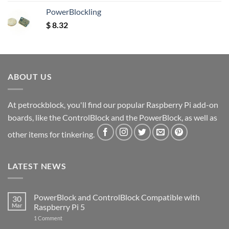
out of 5
PowerBlockling
$
8.32
ABOUT US
At petrockblock, you'll find our popular Raspberry Pi add-on
boards, like the ControlBlock and the PowerBlock, as well as
other items for tinkering.
LATEST NEWS
PowerBlock and ControlBlock Compatible with
30
Mar
Raspberry Pi 5
on
1 Comment
PowerBlock