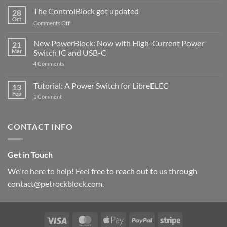
and
ControlBlock
The ControlBlock got updated
28
Compatible
Oct
with
on
Comments Off
Raspberry
The
Pi
ControlBlock
New PowerBlock: Now with High-Current Power
5
21
got
Mar
Switch IC and USB-C
updated
on
4 Comments
New
PowerBlock:
Now
Tutorial: A Power Switch for LibreELEC
13
with
Feb
on
High-
1 Comment
Tutorial:
Current
A
Power
Power
Switch
Switch
IC
CONTACT INFO
for
and
LibreELEC
USB-
C
Get in Touch
We're here to help! Feel free to reach out to us through
contact@petrockblock.com.
Visa
MasterCard
Apple
PayPal
Stripe