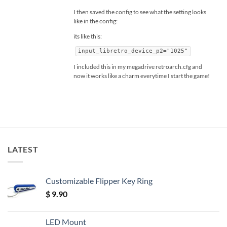
I then saved the config to see what the setting looks
like in the config:
its like this:
input_libretro_device_p2="1025"
I included this in my megadrive retroarch.cfg and
now it works like a charm everytime I start the game!
LATEST
Customizable Flipper Key Ring
$
9.90
LED Mount