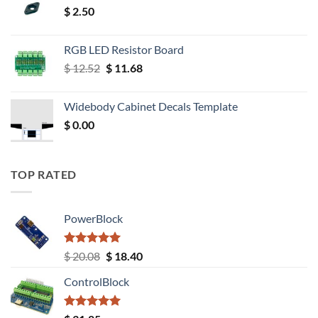
$
2.50
RGB LED Resistor Board
Original
Current
$
12.52
$
11.68
price
price
was:
is:
Widebody Cabinet Decals Template
$ 12.52.
$ 11.68.
$
0.00
TOP RATED
PowerBlock
Rated
5.00
Original
Current
$
20.08
$
18.40
out of 5
price
price
ControlBlock
was:
is:
$ 20.08.
$ 18.40.
Rated
5.00