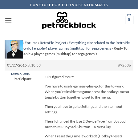
Skip
FUN STUFF FOR TECHNICS ENTHUSIASTS
to
content
0
Homepage
›
Forums
›
RetroPie Project
›
Everything else related to the RetroPie
Project
›
How do I enable 4 player games (multitap) for sega genesis
›
Reply To:
How do I enable 4 player games (multitap) for sega genesis
03/27/2015 at 18:33
#92836
janezkranjc
Ok I figured it out!
Participant
You have to use lr-genesis-plus-gx for this to work.
When you’re inside the game press the hotkey+menu
toggle button together to get to the menu.
Then you have to go to Settings and then to Input
settings.
Then I changed the Use 2 Device Type from Joypad
Auto to MD Joypad 3 button + 4-WayPlay
When I reset the game it worked! (Hotkey+reset)