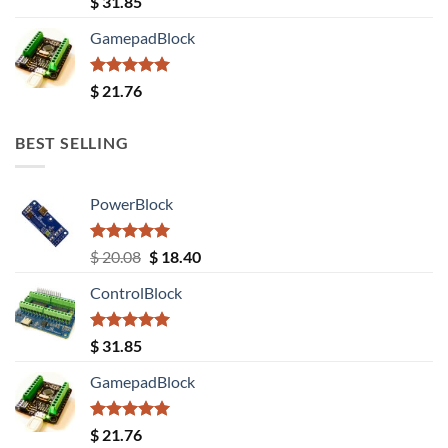
$
31.85
out of 5
GamepadBlock
Rated
5.00
$
21.76
out of 5
BEST SELLING
PowerBlock
Rated
5.00
Original
Current
$
20.08
$
18.40
out of 5
price
price
ControlBlock
was:
is:
$ 20.08.
$ 18.40.
Rated
5.00
$
31.85
out of 5
GamepadBlock
Rated
5.00
$
21.76