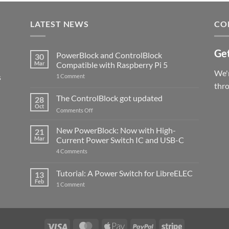
LATEST NEWS
CO
Get
PowerBlock and ControlBlock
30
Mar
Compatible with Raspberry Pi 5
We'r
s
on
1 Comment
PowerBlock
thr
and
ControlBlock
The ControlBlock got updated
28
Compatible
Oct
with
on
Comments Off
Raspberry
The
Pi
ControlBlock
New PowerBlock: Now with High-
5
21
got
Mar
Current Power Switch IC and USB-C
updated
on
4 Comments
New
PowerBlock:
Now
Tutorial: A Power Switch for LibreELEC
13
with
Feb
on
High-
1 Comment
Tutorial:
Current
A
Power
Power
Switch
Switch
IC
for
and
LibreELEC
USB-
Visa
MasterCard
Apple
PayPal
Stripe