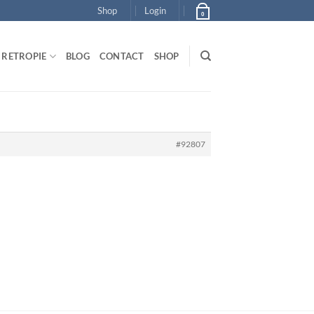
Shop
Login
0
RETROPIE
BLOG
CONTACT
SHOP
#92807