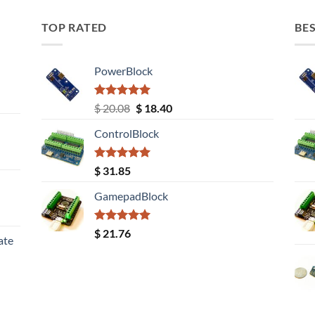
TOP RATED
BES
PowerBlock
Rated
5.00
Original
Current
$
20.08
$
18.40
out of 5
price
price
ControlBlock
was:
is:
$ 20.08.
$ 18.40.
Rated
5.00
$
31.85
out of 5
GamepadBlock
Rated
5.00
$
21.76
ate
out of 5