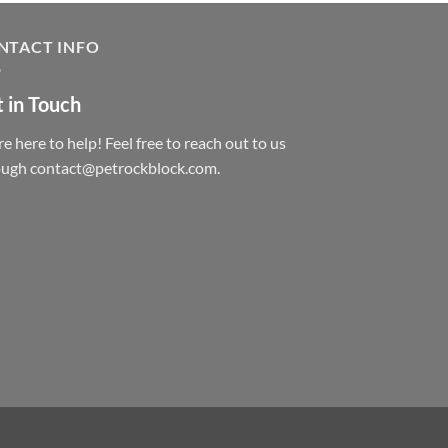
NTACT INFO
 in Touch
e here to help! Feel free to reach out to us
ough contact@petrockblock.com.