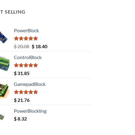
T SELLING
PowerBlock
Rated
5.00
Original
Current
$
20.08
$
18.40
out of 5
price
price
ControlBlock
was:
is:
$ 20.08.
$ 18.40.
Rated
5.00
$
31.85
out of 5
GamepadBlock
Rated
5.00
$
21.76
out of 5
PowerBlockling
$
8.32