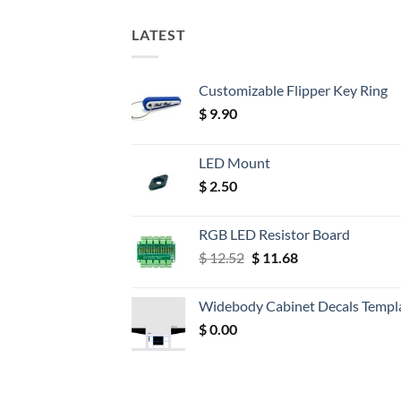
LATEST
Customizable Flipper Key Ring
$
9.90
LED Mount
$
2.50
RGB LED Resistor Board
Original
Current
$
12.52
$
11.68
price
price
was:
is:
Widebody Cabinet Decals Templ
$ 12.52.
$ 11.68.
$
0.00