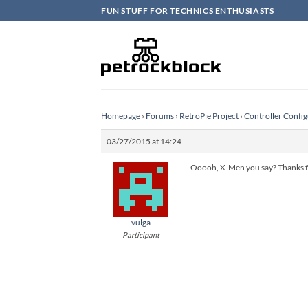
Skip
FUN STUFF FOR TECHNICS ENTHUSIASTS
to
content
Homepage
›
Forums
›
RetroPie Project
›
Controller Config
03/27/2015 at 14:24
Ooooh, X-Men you say? Thanks for
vulga
Participant