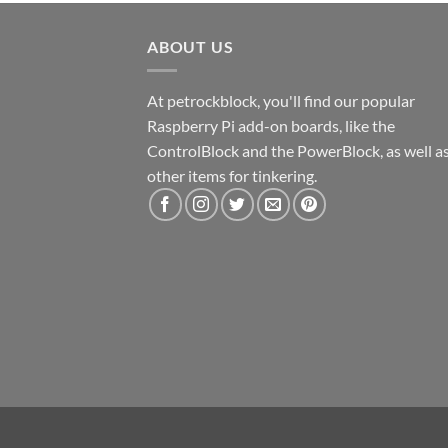
ABOUT US
At petrockblock, you'll find our popular
Raspberry Pi add-on boards, like the
ControlBlock and the PowerBlock, as well a
other items for tinkering.