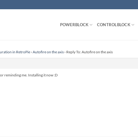
POWERBLOCK
CONTROLBLOCK
uration in RetroPie
›
Autofire on the axis
›
Reply To: Autofire on the axis
 reminding me. Installing it now :D