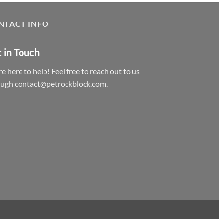
NTACT INFO
 in Touch
e here to help! Feel free to reach out to us
ough contact@petrockblock.com.