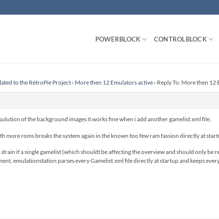
POWERBLOCK
CONTROLBLOCK
lated to the RetroPie Project
›
More then 12 Emulators active
›
Reply To: More then 12 
esulution of the background images it works fine when i add another gamelist.xml file.
h more roms breaks the system again in the known too few ram fassion directly at start
rain if a single gamelist (which shouldt be affecting the overview and should only be r
ment, emulationstation parses every Gamelist.xml file directly at startup and keeps eve