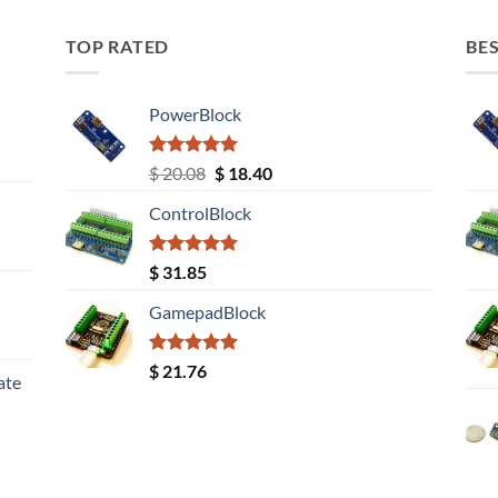
TOP RATED
BES
PowerBlock
Rated
5.00
Original
Current
$
20.08
$
18.40
out of 5
price
price
ControlBlock
was:
is:
$ 20.08.
$ 18.40.
Rated
5.00
$
31.85
out of 5
GamepadBlock
Rated
5.00
$
21.76
ate
out of 5