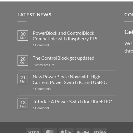
LATEST NEWS
CO
Get
PowerBlock and ControlBlock
30
Mar
Compatible with Raspberry Pi 5
We'r
s
on
1 Comment
PowerBlock
thr
and
ControlBlock
The ControlBlock got updated
28
Compatible
Oct
with
on
Comments Off
Raspberry
The
Pi
ControlBlock
New PowerBlock: Now with High-
5
21
got
Mar
Current Power Switch IC and USB-C
updated
on
4 Comments
New
PowerBlock:
Now
Tutorial: A Power Switch for LibreELEC
13
with
Feb
on
High-
1 Comment
Tutorial:
Current
A
Power
Power
Switch
Switch
IC
for
and
LibreELEC
USB-
Visa
MasterCard
Apple
PayPal
Stripe