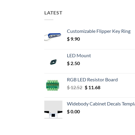
LATEST
Customizable Flipper Key Ring
$
9.90
LED Mount
$
2.50
RGB LED Resistor Board
Original
Current
$
12.52
$
11.68
price
price
was:
is:
Widebody Cabinet Decals Templ
$ 12.52.
$ 11.68.
$
0.00