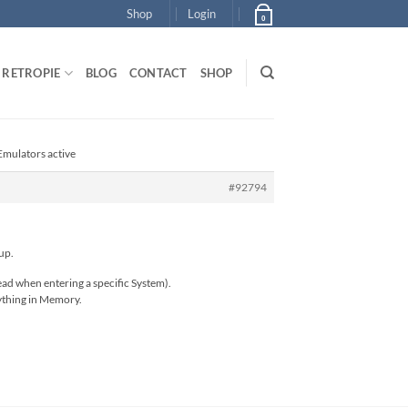
Shop
Login
0
RETROPIE
BLOG
CONTACT
SHOP
Emulators active
#92794
up.
ead when entering a specific System).
rything in Memory.