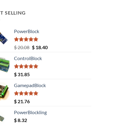
T SELLING
PowerBlock
Rated
5.00
Original
Current
$
20.08
$
18.40
out of 5
price
price
ControlBlock
was:
is:
$ 20.08.
$ 18.40.
Rated
5.00
$
31.85
out of 5
GamepadBlock
Rated
5.00
$
21.76
out of 5
PowerBlockling
$
8.32