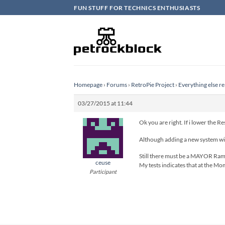
Skip
FUN STUFF FOR TECHNICS ENTHUSIASTS
to
content
Homepage
›
Forums
›
RetroPie Project
›
Everything else re
03/27/2015 at 11:44
Ok you are right. If i lower the R
Although adding a new system wit
Still there must be a MAYOR Ram d
ceuse
My tests indicates that at the Mo
Participant