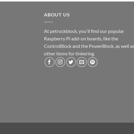
ABOUT US
At petrockblock, you'll find our popular
Raspberry Pi add-on boards, like the
ControlBlock and the PowerBlock, as well a
other items for tinkering.