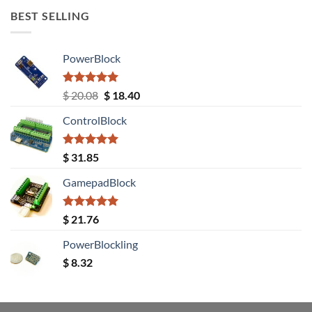
BEST SELLING
PowerBlock
Rated
5.00
Original
Current
$
20.08
$
18.40
out of 5
price
price
ControlBlock
was:
is:
$ 20.08.
$ 18.40.
Rated
5.00
$
31.85
out of 5
GamepadBlock
Rated
5.00
$
21.76
out of 5
PowerBlockling
$
8.32