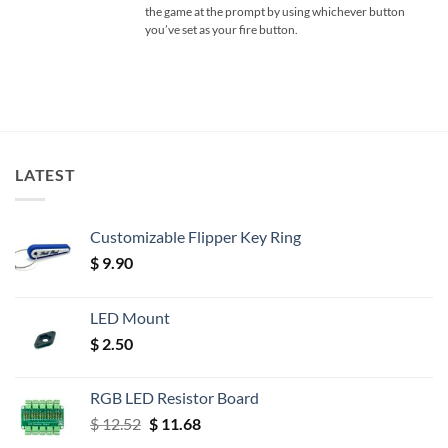
the game at the prompt by using whichever button
you’ve set as your fire button.
LATEST
Customizable Flipper Key Ring
$
9.90
LED Mount
$
2.50
RGB LED Resistor Board
Original
Current
$
12.52
$
11.68
price
price