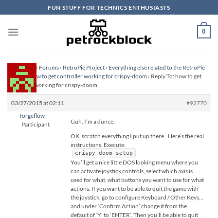
Skip
FUN STUFF FOR TECHNICS ENTHUSIASTS
to
content
0
Homepage
›
Forums
›
RetroPie Project
›
Everything else related to the RetroPie
Project
›
how to get controller working for crispy-doom
›
Reply To: how to get
controller working for crispy-doom
03/27/2015 at 02:11
#92770
forgeflow
Guh, I’m a dunce.
Participant
OK, scratch everything I put up there.. Here’s the real
instructions. Execute:
crispy-doom-setup
You’ll get a nice little DOS looking menu where you
can activate joystick controls, select which axis is
used for what, what buttons you want to use for what
actions. If you want to be able to quit the game with
the joystick, go to configure Keyboard / Other Keys…
and under ‘Confirm Action’ change it from the
default of ‘Y’ to ‘ENTER’. Then you’ll be able to quit