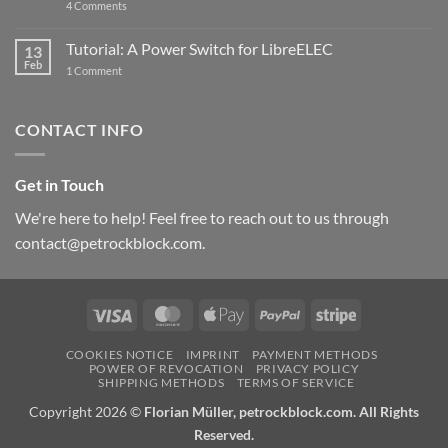
on
4 Comments
New
PowerBlock:
Now
Tutorial: A Power Switch for LibreELEC
13
with
Feb
on
High-
1 Comment
Tutorial:
Current
A
Power
Power
Switch
Switch
IC
CONTACT INFO
for
and
LibreELEC
USB-
C
Get in Touch
We're here to help! Feel free to reach out to us through
contact@petrockblock.com.
Visa
MasterCard
Apple
PayPal
Stripe
Pay
COOKIES NOTICE
IMPRINT
PAYMENT METHODS
POWER OF REVOCATION
PRIVACY POLICY
SHIPPING METHODS
TERMS OF SERVICE
Copyright 2026 ©
Florian Müller, petrockblock.com. All Rights
Reserved.