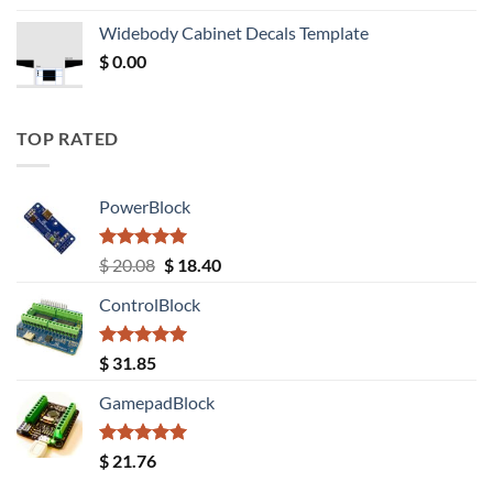
was:
is:
Widebody Cabinet Decals Template
$ 12.52.
$ 11.68.
$
0.00
TOP RATED
PowerBlock
Rated
5.00
Original
Current
$
20.08
$
18.40
out of 5
price
price
ControlBlock
was:
is:
$ 20.08.
$ 18.40.
Rated
5.00
$
31.85
out of 5
GamepadBlock
Rated
5.00
$
21.76
out of 5