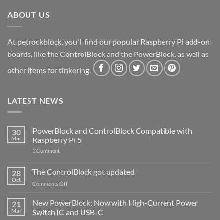
ABOUT US
At petrockblock, you'll find our popular Raspberry Pi add-on
boards, like the ControlBlock and the PowerBlock, as well as
other items for tinkering.
LATEST NEWS
PowerBlock and ControlBlock Compatible with
30
Mar
Raspberry Pi 5
on
1 Comment
PowerBlock
and
ControlBlock
The ControlBlock got updated
28
Compatible
Oct
with
on
Comments Off
Raspberry
The
Pi
ControlBlock
New PowerBlock: Now with High-Current Power
5
21
got
Mar
Switch IC and USB-C
updated